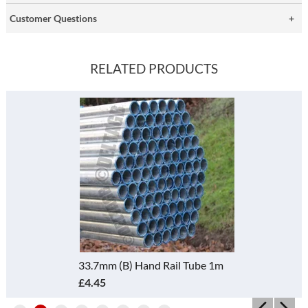
Customer Questions
RELATED PRODUCTS
33.7mm (B) Hand Rail Tube 1m
£4.45