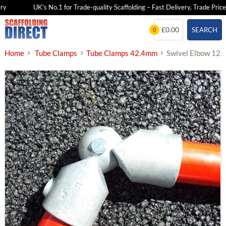
UK's No.1 for Trade-quality Scaffolding – Fast Delivery, Trade Prices
Skip
£0.00
SEARCH
0
to
content
Home
Tube Clamps
Tube Clamps 42.4mm
Swivel Elbow 12