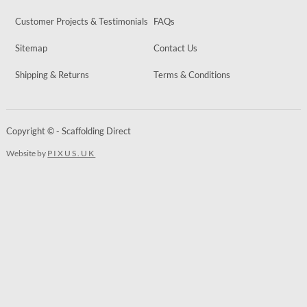
Customer Projects & Testimonials
FAQs
Sitemap
Contact Us
Shipping & Returns
Terms & Conditions
Copyright © - Scaffolding Direct
Website by
PIXUS.UK