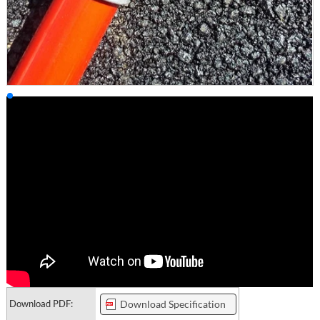
Download PDF:
Download Specification