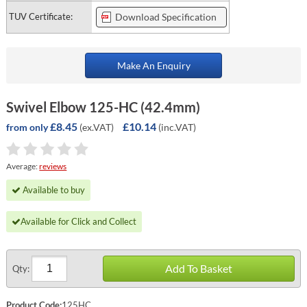
TUV Certificate:
Download Specification
Make An Enquiry
Swivel Elbow 125-HC (42.4mm)
£8.45
£10.14
(ex.VAT)
(inc.VAT)
from only
Average:
reviews
Available to buy
Available for Click and Collect
Add To Basket
Qty:
Product Code:
125HC