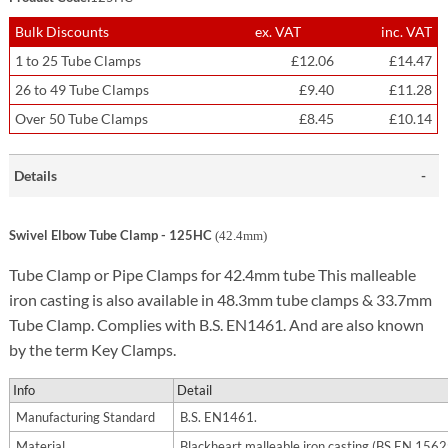
Bulk Discounts
ex. VAT
inc. VAT
1 to 25 Tube Clamps
£12.06
£14.47
26 to 49 Tube Clamps
£9.40
£11.28
Over 50 Tube Clamps
£8.45
£10.14
Details
Swivel Elbow Tube Clamp - 125HC
(42.4mm)
Tube Clamp or Pipe Clamps for 42.4mm tube This malleable
iron casting is also available in 48.3mm tube clamps & 33.7mm
Tube Clamp. Complies with B.S. EN1461. And are also known
by the term Key Clamps.
Info
Detail
Manufacturing Standard
B.S. EN1461.
Material
Blackheart malleable iron casting (BS EN 156