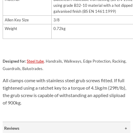
using grade B32-10 material with a hot dipped
galvanised finish (BS EN 1461:1999)
Allen Key Size
3/8
Weight
0.72kg
Designed for:
Steel tube
. Handrails, Walkways, Edge Protection, Racking,
Guardrails, Balustrades.
All clamps come with stainless steel grub screws fitted. If full
tightened using a ratchet key to a torque of 4.1kg/m (29ft/lb),
the grub screw is capable of withstanding an applied slipload
of 900kg.
Reviews