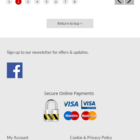
1
2
3
4
5
6
7
8
Return to top
Sign up to our newsletter for offers & updates.
My Account
Cookie & Privacy Policy