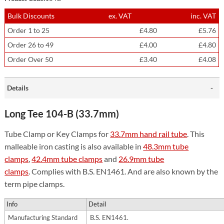
Bulk Discounts
ex. VAT
inc. VAT
Order 1 to 25
£4.80
£5.76
Order 26 to 49
£4.00
£4.80
Order Over 50
£3.40
£4.08
Details
Long Tee 104-B (33.7mm)
Tube Clamp or Key Clamps for
33.7mm hand rail tube
. This
malleable iron casting is also available in
48.3mm tube
clamps
,
42.4mm tube clamps
and
26.9mm tube
clamps
. Complies with B.S. EN1461. And are also known by the
term pipe clamps.
Info
Detail
Manufacturing Standard
B.S. EN1461.