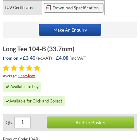
TUV Certificate:
Download Specification
Make An Enquiry
Long Tee 104-B (33.7mm)
£3.40
£4.08
(ex.VAT)
(inc.VAT)
from only
Average:
17 reviews
Available to buy
Available for Click and Collect
Add To Basket
Qty:
Product Code:
104B