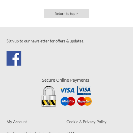
Return to top
Sign up to our newsletter for offers & updates.
My Account
Cookie & Privacy Policy