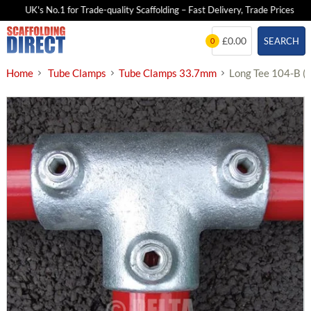
UK's No.1 for Trade-quality Scaffolding – Fast Delivery, Trade Prices
Skip
£0.00
SEARCH
0
to
content
Home
Tube Clamps
Tube Clamps 33.7mm
Long Tee 104-B 