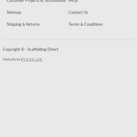
Customer Projects & Testimonials
FAQs
Sitemap
Contact Us
Shipping & Returns
Terms & Conditions
Copyright © - Scaffolding Direct
Website by
PIXUS.UK