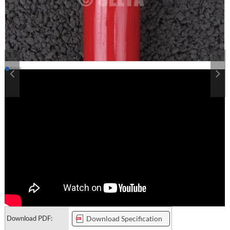
Download PDF:
Download Specification