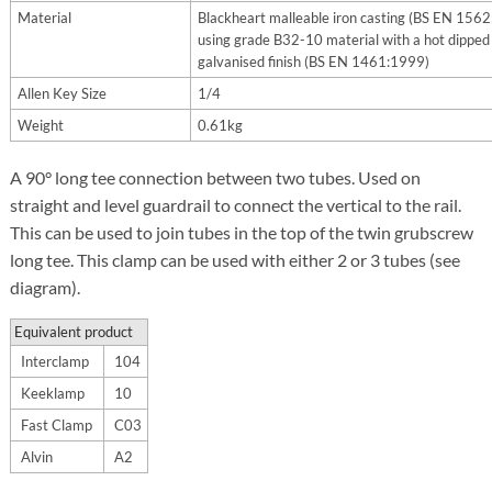
Material
Blackheart malleable iron casting (BS EN 156
using grade B32-10 material with a hot dipped
galvanised finish (BS EN 1461:1999)
Allen Key Size
1/4
Weight
0.61kg
A 90° long tee connection between two tubes. Used on
straight and level guardrail to connect the vertical to the rail.
This can be used to join tubes in the top of the twin grubscrew
long tee.
This clamp can be used with either 2 or 3 tubes (see
diagram).
Equivalent product
Interclamp
104
Keeklamp
10
Fast Clamp
C03
Alvin
A2