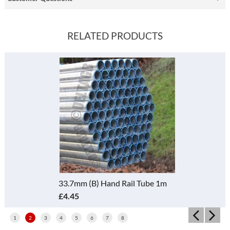
RELATED PRODUCTS
33.7mm (B) Hand Rail Tube 1m
£4.45
1
2
3
4
5
6
7
8