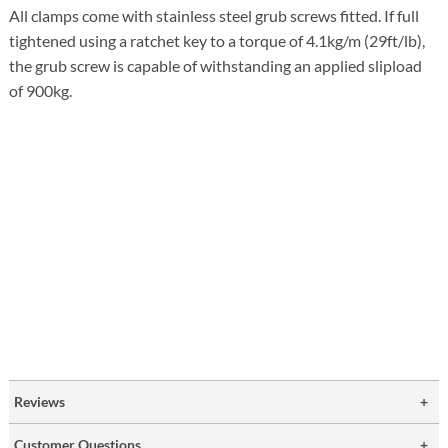
All clamps come with stainless steel grub screws fitted. If full
tightened using a ratchet key to a torque of 4.1kg/m (29ft/lb),
the grub screw is capable of withstanding an applied slipload
of 900kg.
Reviews
Customer Questions