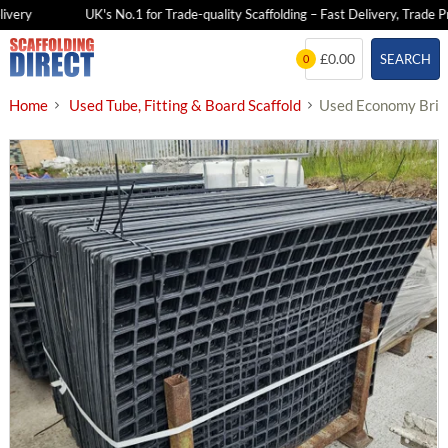
very
UK's No.1 for Trade-quality Scaffolding – Fast Delivery, Trade Pri
Skip
£0.00
SEARCH
0
to
content
Home
Used Tube, Fitting & Board Scaffold
Used Economy Brick