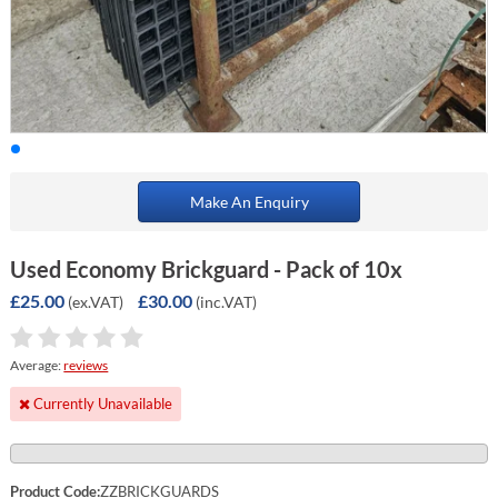
Make An Enquiry
Used Economy Brickguard - Pack of 10x
£25.00
£30.00
(ex.VAT)
(inc.VAT)
Average:
reviews
Currently Unavailable
Product Code:
ZZBRICKGUARDS