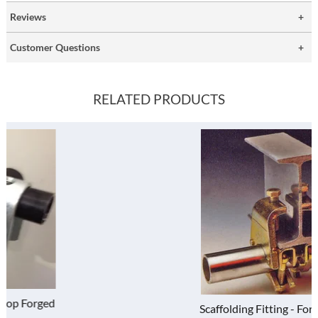
Reviews
Customer Questions
RELATED PRODUCTS
Scaffolding Fitting - Forged