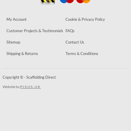
My Account
Cookie & Privacy Policy
Customer Projects & Testimonials
FAQs
Sitemap
Contact Us
Shipping & Returns
Terms & Conditions
Copyright © - Scaffolding Direct
Website by
PIXUS.UK