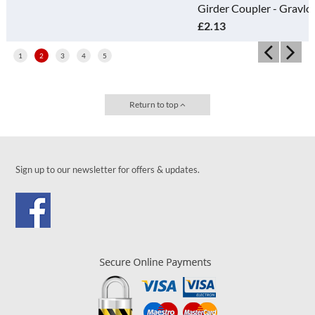
Girder Coupler - Gravlok
£2.13
1
2
3
4
5
Return to top
Sign up to our newsletter for offers & updates.