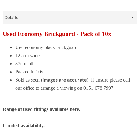
Details
Used Economy Brickguard - Pack of 10x
Ued economy black brickguard
122cm wide
87cm tall
Packed in 10s
images are accurate
Sold as seen (
). If unsure please call
our office to arrange a viewing on 0151 678 7997.
Range of used fittings available here.
Limited availability.