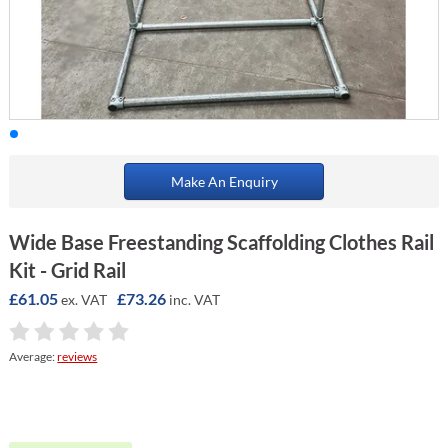
Make An Enquiry
Wide Base Freestanding Scaffolding Clothes Rail
Kit - Grid Rail
£61.05
£73.26
ex. VAT
inc. VAT
Average:
reviews