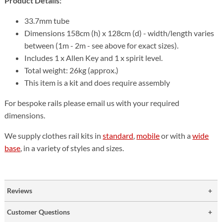
Product Details:
33.7mm tube
Dimensions 158cm (h) x 128cm (d) - width/length varies
between (1m - 2m - see above for exact sizes).
Includes 1 x Allen Key and 1 x spirit level.
Total weight: 26kg (approx.)
This item is a kit and does require assembly
For bespoke rails please email us with your required
dimensions.
We supply clothes rail kits in
standard
,
mobile
or with a
wide
base
, in a variety of styles and sizes.
Reviews
Customer Questions