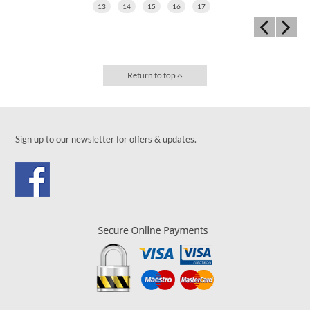
13
14
15
16
17
Return to top
Sign up to our newsletter for offers & updates.