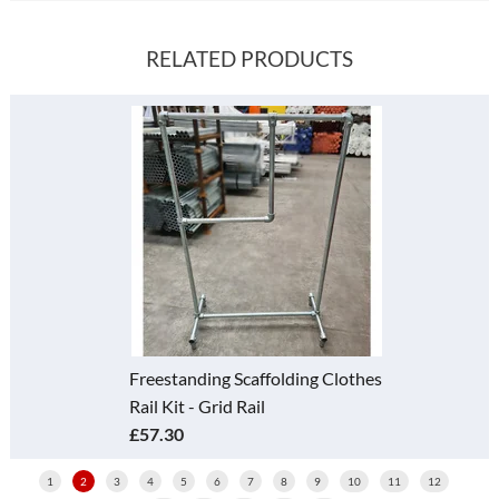
RELATED PRODUCTS
Freestanding Scaffolding Clothes
Rail Kit - Grid Rail
£57.30
1
2
3
4
5
6
7
8
9
10
11
12