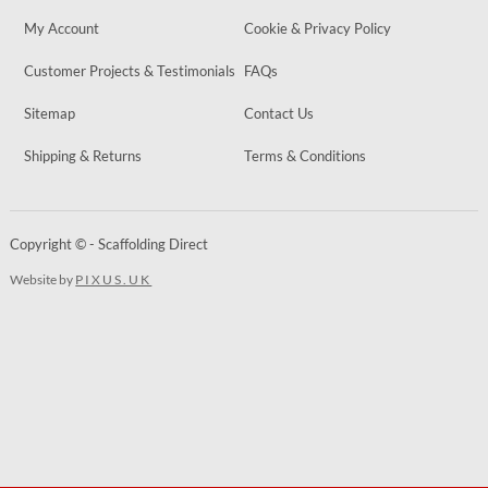
My Account
Cookie & Privacy Policy
Customer Projects & Testimonials
FAQs
Sitemap
Contact Us
Shipping & Returns
Terms & Conditions
Copyright © - Scaffolding Direct
Website by
PIXUS.UK