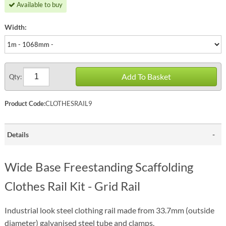
Available to buy
Width:
Add To Basket
Qty:
Product Code:
CLOTHESRAIL9
Details
Wide Base Freestanding Scaffolding
Clothes Rail Kit - Grid Rail
Industrial look steel clothing rail made from 33.7mm (outside
diameter) galvanised steel tube and clamps.