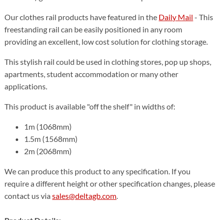
Our clothes rail products have featured in the
Daily Mail
- This
freestanding rail can be easily positioned in any room
providing an excellent, low cost solution for clothing storage.
This stylish rail could be used in clothing stores, pop up shops,
apartments, student accommodation or many other
applications.
This product is available "off the shelf" in widths of:
1m (1068mm)
1.5m (1568mm)
2m (2068mm)
We can produce this product to any specification. If you
require a different height or other specification changes, please
contact us via
sales@deltagb.com
.