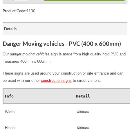
Product Code:
4100
Details
Danger Moving vehicles - PVC (400 x 600mm)
Our
danger moving vehicles
sign is made from high quality rigid PVC and
measures 400mm x 600mm.
These signs are used around your construction or site entrance and can
be used with our other
construction signs
to direct visitors.
Info
Detail
Width
400mm
Height
600mm