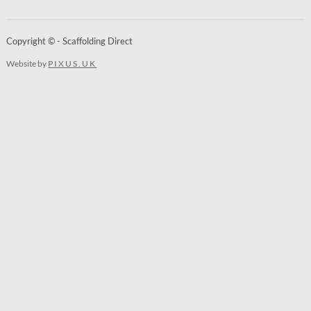
Copyright © - Scaffolding Direct
Website by
PIXUS.UK