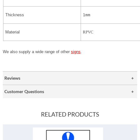
Thickness
1mm
Material
RPVC
We also supply a wide range of other
signs
.
Reviews
Customer Questions
RELATED PRODUCTS