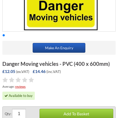
Make An Enquiry
Danger Moving vehicles - PVC (400 x 600mm)
£12.05
£14.46
(ex.VAT)
(inc.VAT)
Average:
reviews
Available to buy
Add To Basket
Qty: