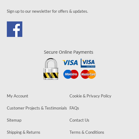
Sign up to our newsletter for offers & updates.
My Account
Cookie & Privacy Policy
Customer Projects & Testimonials
FAQs
Sitemap
Contact Us
Shipping & Returns
Terms & Conditions