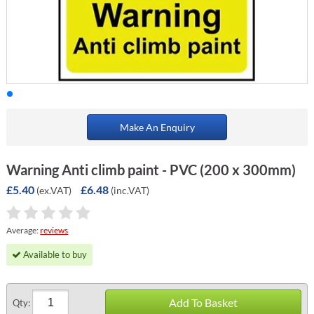
Make An Enquiry
Warning Anti climb paint - PVC (200 x 300mm)
£5.40
£6.48
(ex.VAT)
(inc.VAT)
Average:
reviews
Available to buy
Add To Basket
Qty: