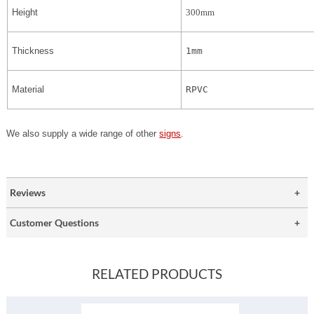
Height
300mm
Thickness
1mm
Material
RPVC
We also supply a wide range of other
signs
.
Reviews
Customer Questions
RELATED PRODUCTS