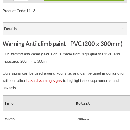
Product Code:
1113
Details
Warning Anti climb paint - PVC (200 x 300mm)
Our
warning anti climb paint
sign is made from high quality RPVC and
measures 200mm x 300mm.
Ours signs can be used around your site, and can be used in conjunction
with our other
hazard warning signs
to highlight site requirements and
hazards.
Info
Detail
Width
200mm