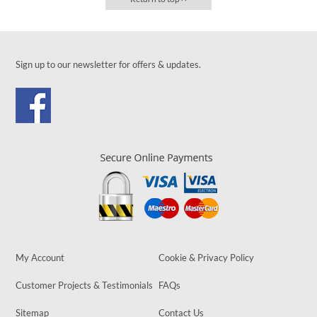
Sign up to our newsletter for offers & updates.
My Account
Cookie & Privacy Policy
Customer Projects & Testimonials
FAQs
Sitemap
Contact Us