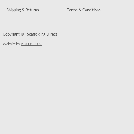
Shipping & Returns
Terms & Conditions
Copyright © - Scaffolding Direct
Website by
PIXUS.UK