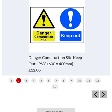
Danger Contsruction Site Keep
Out - PVC (600 x 400mm)
£12.05
1
2
3
4
5
6
7
8
9
10
11
12
13
Return to top