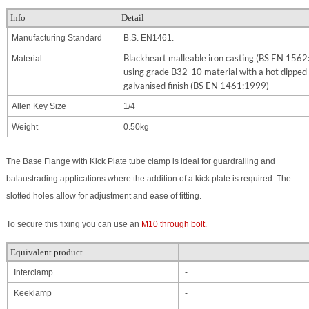
Info
Detail
Manufacturing Standard
B.S. EN1461.
Blackheart malleable iron casting (BS EN 156
Material
using grade B32-10 material with a hot dipped
galvanised finish (BS EN 1461:1999)
Allen Key Size
1/4
Weight
0.50kg
The Base Flange with Kick Plate tube clamp is ideal for guardrailing and
balaustrading applications where the addition of a kick plate is required. The
slotted holes allow for adjustment and ease of fitting.
To secure this fixing you can use an
M10 through bolt
.
Equivalent product
Interclamp
-
Keeklamp
-