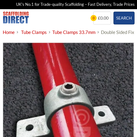
UK's No.1 for Trade-quality Scaffolding – Fast Delivery, Trade Prices
Skip
£0.00
SEARCH
0
to
content
Home
Tube Clamps
Tube Clamps 33.7mm
Double Sided Fix