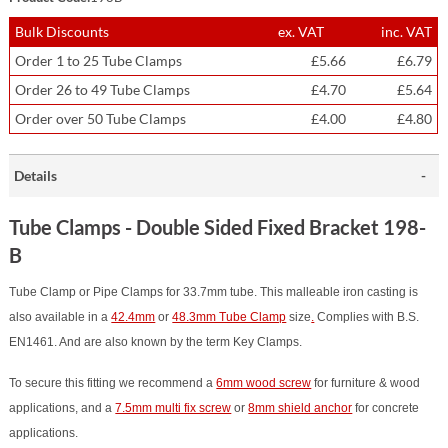
Bulk Discounts
ex. VAT
inc. VAT
Order 1 to 25 Tube Clamps
£5.66
£6.79
Order 26 to 49 Tube Clamps
£4.70
£5.64
Order over 50 Tube Clamps
£4.00
£4.80
Details
Tube Clamps - Double Sided Fixed Bracket 198-
B
Tube Clamp or Pipe Clamps for 33.7mm tube. This malleable iron casting is
also available in a
42.4mm
or
48.3mm Tube Clamp
size
.
Complies with B.S.
EN1461. And are also known by the term Key Clamps.
To secure this fitting we recommend a
6mm wood screw
for furniture & wood
applications, and a
7.5mm multi fix screw
or
8mm shield anchor
for concrete
applications.