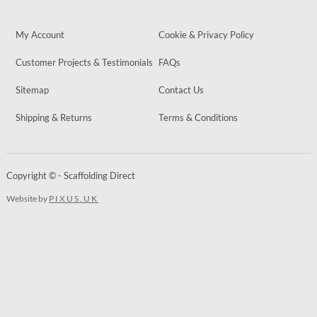
My Account
Cookie & Privacy Policy
Customer Projects & Testimonials
FAQs
Sitemap
Contact Us
Shipping & Returns
Terms & Conditions
Copyright © - Scaffolding Direct
Website by
PIXUS.UK