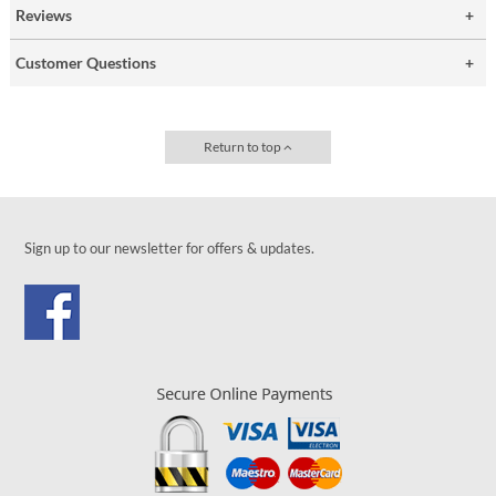
Reviews
Customer Questions
Return to top
Sign up to our newsletter for offers & updates.