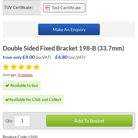
TUV Certificate:
Test Certificate
Make An Enquiry
Double Sided Fixed Bracket 198-B (33.7mm)
£4.00
£4.80
(ex.VAT)
(inc.VAT)
from only
Average:
3 reviews
Available to buy
Available for Click and Collect
Add To Basket
Qty:
Product Code:
198B