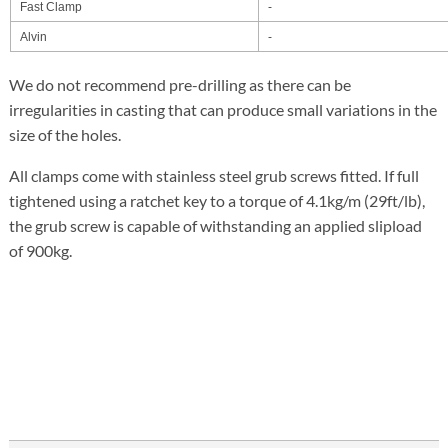
Fast Clamp
-
Alvin
-
We do not recommend pre-drilling as there can be
irregularities in casting that can produce small variations in the
size of the holes.
All clamps come with stainless steel grub screws fitted. If full
tightened using a ratchet key to a torque of 4.1kg/m (29ft/lb),
the grub screw is capable of withstanding an applied slipload
of 900kg.