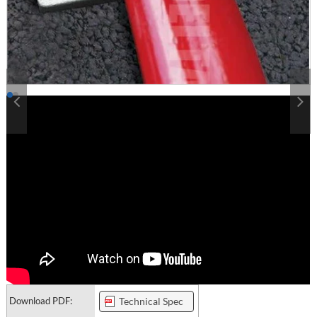
Download PDF:
Technical Spec