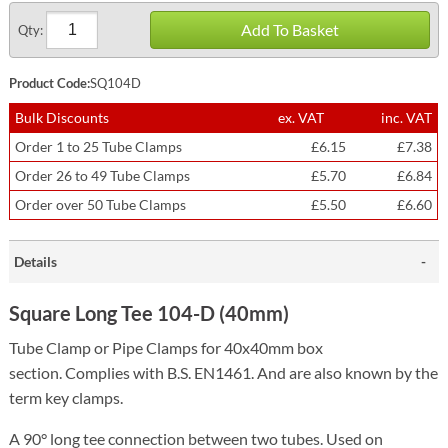
Add To Basket
Qty:
Product Code:
SQ104D
Bulk Discounts
ex. VAT
inc. VAT
Order 1 to 25 Tube Clamps
£6.15
£7.38
Order 26 to 49 Tube Clamps
£5.70
£6.84
Order over 50 Tube Clamps
£5.50
£6.60
Details
Square Long Tee 104-D (40mm)
Tube Clamp or Pipe Clamps for 40x40mm box
section.
Complies with B.S. EN1461. And are also known by the
term key clamps.
A 90° long tee connection between two tubes. Used on