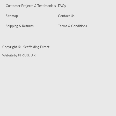
Customer Projects & Testimonials
FAQs
Sitemap
Contact Us
Shipping & Returns
Terms & Conditions
Copyright © - Scaffolding Direct
Website by
PIXUS.UK