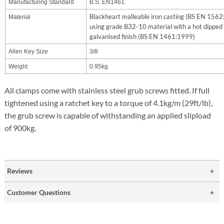
Manufacturing Standard
B.S. EN1461.
Blackheart malleable iron casting (BS EN 156
Material
using grade B32-10 material with a hot dipped
galvanised finish (BS EN 1461:1999)
Allen Key Size
3/8
Weight
0.95kg
All clamps come with stainless steel grub screws fitted. If full
tightened using a ratchet key to a torque of 4.1kg/m (29ft/lb),
the grub screw is capable of withstanding an applied slipload
of 900kg.
Reviews
Customer Questions