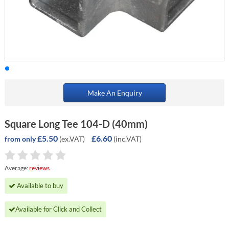
Make An Enquiry
Square Long Tee 104-D (40mm)
£5.50
£6.60
(ex.VAT)
(inc.VAT)
from only
Average:
reviews
Available to buy
Available for Click and Collect