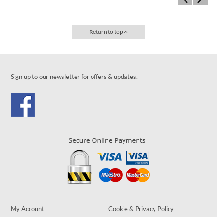
Return to top
Sign up to our newsletter for offers & updates.
My Account
Cookie & Privacy Policy