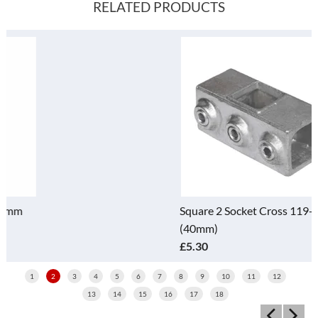
RELATED PRODUCTS
Square 2 Socket Cross 119-D
(40mm)
£5.30
1
2
3
4
5
6
7
8
9
10
11
12
13
14
15
16
17
18