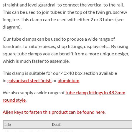
straight and level guardrail to connect the vertical to the rail.
This can be used to join tubes in the top of the twin grubscrew
long tee. This clamp can be used with either 2 or 3 tubes (see
diagram).
Our tube clamps can be used to produce a wide range of
handrails, furniture pieces, shop fittings, displays etc... By using
square tube clamps you can beneift from a more unique design,
which is much faster to assemble.
This clamp is suitable for our 40x40 box section available
in
galvanised steel finish
or
aluminium
.
We also supply a wide range of
tube clamp fittings in 48.3mm
round style
.
Allen keys to fasten this product can be found here.
Info
Detail