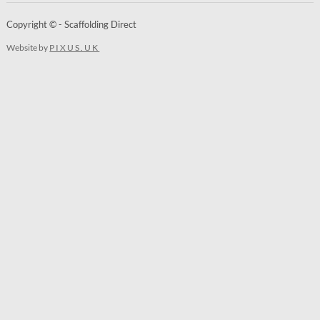
Copyright © - Scaffolding Direct
Website by
PIXUS.UK