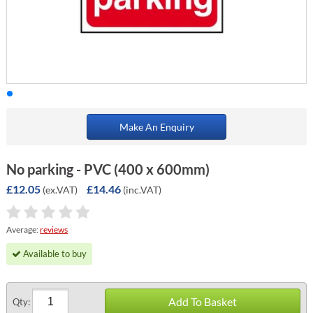
Make An Enquiry
No parking - PVC (400 x 600mm)
£12.05
£14.46
(ex.VAT)
(inc.VAT)
Average:
reviews
Available to buy
Add To Basket
Qty: