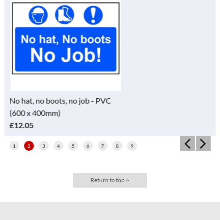
PVC
No entry Sign - RPVC (200 x
300mm)
£4.95
1
2
3
4
5
6
7
8
9
Return to top