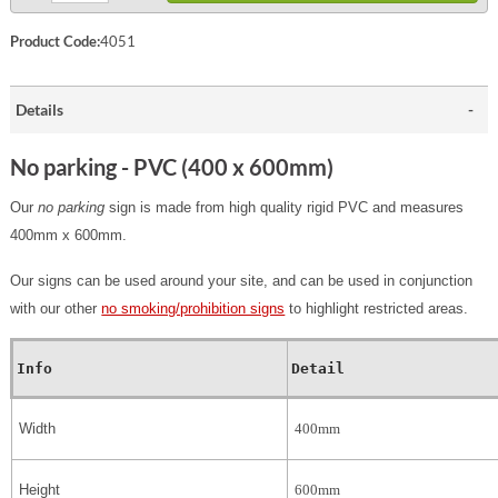
Product Code:
4051
Details
No parking - PVC (400 x 600mm)
Our
no parking
sign is made from high quality rigid PVC and measures
400mm x 600mm.
Our signs can be used around your site, and can be used in conjunction
with our other
no smoking/prohibition signs
to highlight restricted areas.
Info
Detail
Width
400mm
Height
600mm