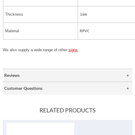
Thickness
1mm
Material
RPVC
We also supply a wide range of other
signs
.
Reviews
Customer Questions
RELATED PRODUCTS