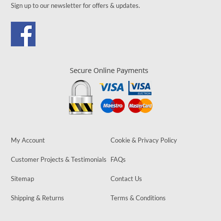
Sign up to our newsletter for offers & updates.
My Account
Cookie & Privacy Policy
Customer Projects & Testimonials
FAQs
Sitemap
Contact Us
Shipping & Returns
Terms & Conditions