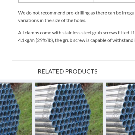
We do not recommend pre-drilling as there can be irregula
variations in the size of the holes.
All clamps come with stainless steel grub screws fitted. If
4.1kg/m (29ft/lb), the grub screw is capable of withstandi
RELATED PRODUCTS