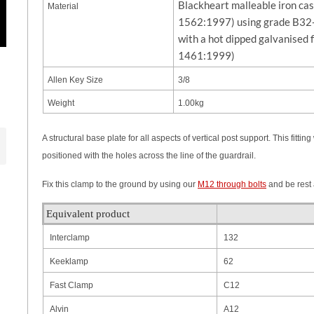
Blackheart malleable iron ca
Material
1562:1997) using grade B32-
with a hot dipped galvanised 
1461:1999)
Allen Key Size
3/8
Weight
1.00kg
A structural base plate for all aspects of vertical post support. This fit
positioned with the holes across the line of the guardrail.
Fix this clamp to the ground by using our
M12 through bolts
and be rest a
Equivalent product
Interclamp
132
Keeklamp
62
Fast Clamp
C12
Alvin
A12