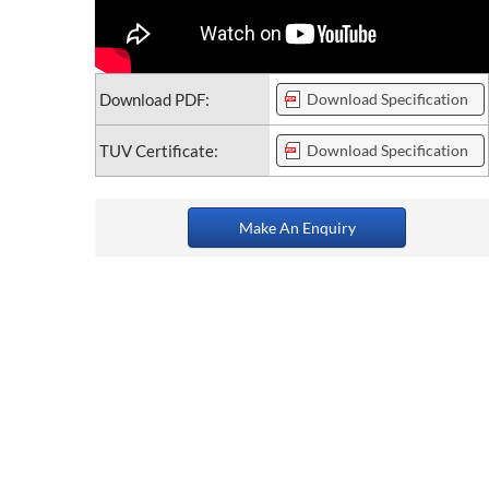
Download PDF:
Download Specification
TUV Certificate:
Download Specification
Make An Enquiry