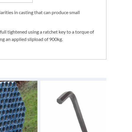
rities in casting that can produce small
 full tightened using a ratchet key to a torque of
ng an applied slipload of 900kg.