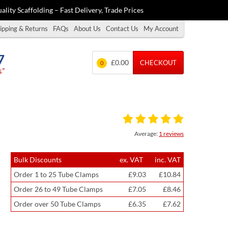
ality Scaffolding – Fast Delivery, Trade Prices
ipping & Returns
FAQs
About Us
Contact Us
My Account
7
£0.00
CHECKOUT
0
s”
Average:
1 reviews
Bulk Discounts
ex. VAT
inc. VAT
Order 1 to 25 Tube Clamps
£9.03
£10.84
Order 26 to 49 Tube Clamps
£7.05
£8.46
Order over 50 Tube Clamps
£6.35
£7.62