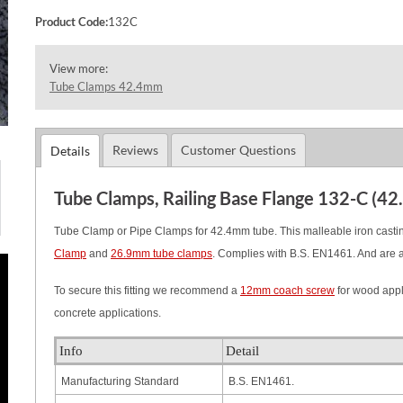
Product Code:
132C
View more:
Tube Clamps 42.4mm
Reviews
Customer Questions
Details
Tube Clamps, Railing Base Flange 132-C (4
Tube Clamp or Pipe Clamps for 42.4mm tube. This malleable iron casting
Clamp
and
26.9mm tube clamps
.
Complies with B.S. EN1461. And are 
To secure this fitting we recommend a
12mm coach screw
for wood appl
concrete applications.
Info
Detail
Manufacturing Standard
B.S. EN1461.