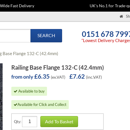
-Wide Fast Delivery
UK's No.1 for Trade-qu
Sh
0151 678 799
SEARCH
“Lowest Delivery Charge
ng Base Flange 132-C (42.4mm)
Railing Base Flange 132-C (42.4mm)
£6.35
£7.62
from only
(ex.VAT)
(inc.VAT)
Available to buy
Available for Click and Collect
Add To Basket
Qty: