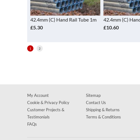
il Tube 1.5m
42.4mm (C) Hand Rail Tube 1m
42.4mm (C) Hand
£5.30
£10.60
1
2
My Account
Sitemap
Cookie & Privacy Policy
Contact Us
Customer Projects &
Shipping & Returns
Testimonials
Terms & Conditions
FAQs