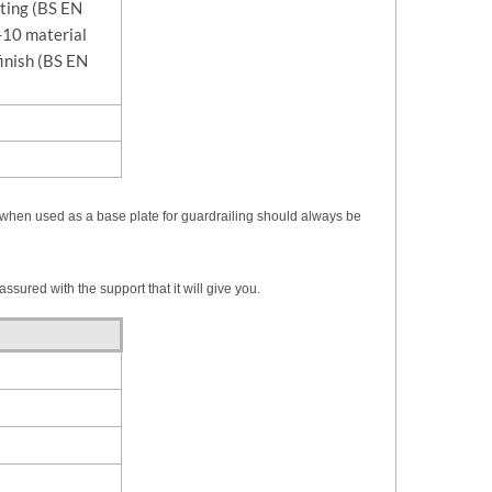
sting (BS EN
10 material
finish (BS EN
ting when used as a base plate for guardrailing should always be
ssured with the support that it will give you.