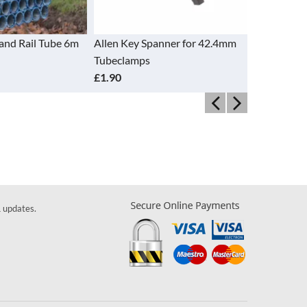
and Rail Tube 6m
Allen Key Spanner for 42.4mm
Base Plate
Tubeclamps
£5.26
£1.90
& updates.