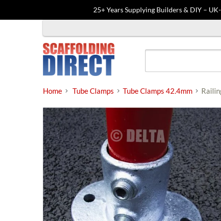
25+ Years Supplying Builders & DIY – UK
Skip
to
content
Home
Tube Clamps
Tube Clamps 42.4mm
Raili