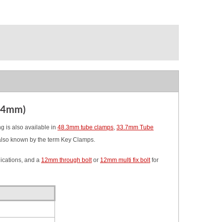
2.4mm)
 is also available in
48.3mm tube clamps
,
33.7mm Tube
also known by the term Key Clamps.
ications, and a
12mm through bolt
or
12mm multi fix bolt
for