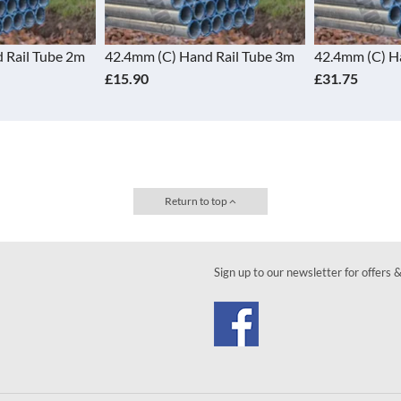
 Rail Tube 2m
42.4mm (C) Hand Rail Tube 3m
42.4mm (C) H
£15.90
£31.75
Return to top
Sign up to our newsletter for offers 