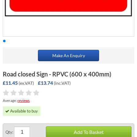
Make An Enquiry
Road closed Sign - RPVC (600 x 400mm)
£11.45
£13.74
(ex.VAT)
(inc.VAT)
Average:
reviews
Available to buy
Add To Basket
Qty: