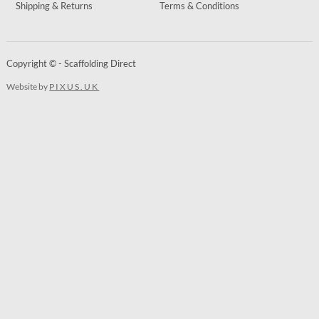
Shipping & Returns
Terms & Conditions
Copyright © - Scaffolding Direct
Website by
PIXUS.UK