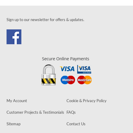
Sign up to our newsletter for offers & updates.
My Account
Cookie & Privacy Policy
Customer Projects & Testimonials
FAQs
Sitemap
Contact Us