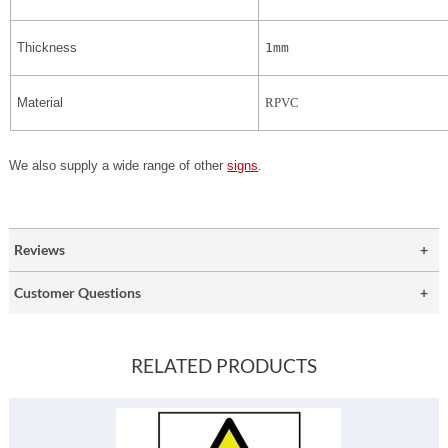
Thickness
1mm
Material
RPVC
We also supply a wide range of other
signs
.
Reviews
Customer Questions
RELATED PRODUCTS