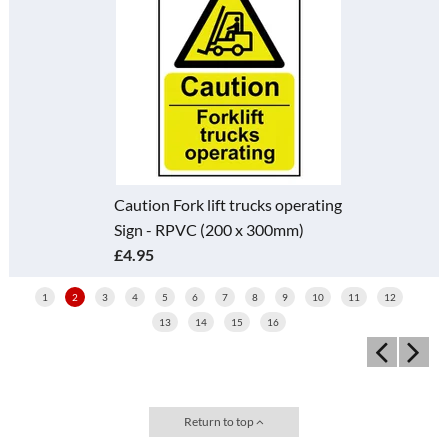
Caution Fork lift trucks operating
Sign - RPVC (200 x 300mm)
£4.95
1
2
3
4
5
6
7
8
9
10
11
12
13
14
15
16
Return to top