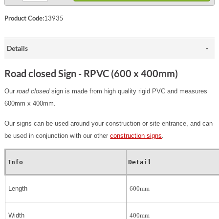
Product Code:
13935
Details
Road closed Sign - RPVC (600 x 400mm)
Our
road closed
sign is made from high quality rigid PVC and measures
600mm x 400mm.
Our signs can be used around your construction or site entrance, and can
be used in conjunction with our other
construction signs
.
Info
Detail
Length
600mm
Width
400mm