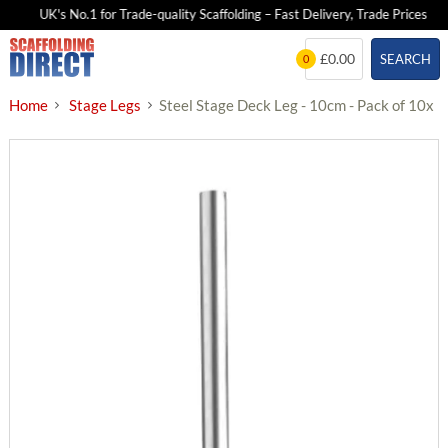
UK's No.1 for Trade-quality Scaffolding – Fast Delivery, Trade Prices
Skip
£0.00
SEARCH
0
to
content
Home
Stage Legs
Steel Stage Deck Leg - 10cm - Pack of 10x