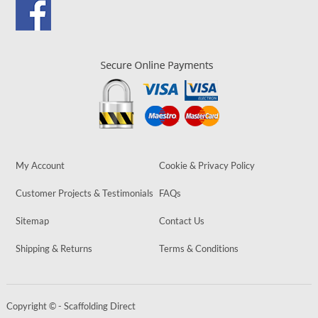
My Account
Cookie & Privacy Policy
Customer Projects & Testimonials
FAQs
Sitemap
Contact Us
Shipping & Returns
Terms & Conditions
Copyright © - Scaffolding Direct