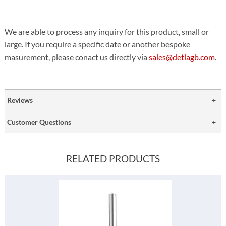
We are able to process any inquiry for this product, small or
large. If you require a specific date or another bespoke
masurement, please conact us directly via
sales@detlagb.com
.
Reviews
Customer Questions
RELATED PRODUCTS