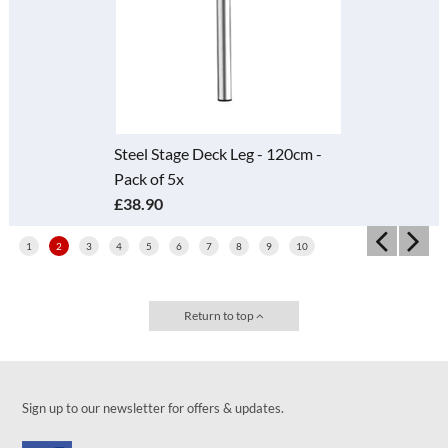
Steel Stage Deck Leg - 120cm -
Pack of 5x
£38.90
1
2
3
4
5
6
7
8
9
10
Return to top
Sign up to our newsletter for offers & updates.