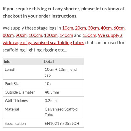
If you require this leg cut any shorter, please let us know at
checkout in your order instructions.
We supply these stage legs in
10cm
,
20cm
,
30cm
,
40cm
,
60cm
,
80cm
,
90cm
,
100cm
,
120cm
,
140cm
and
150cm
.
We supply a
wide rage of galvanised scaffolding tubes
that can be used for
scaffolding, lighting, rigging etc...
Info
Detail
Length
10cm + 10mm end
cap
Pack Size
10x
Outside Diamater
48.3mm
Wall Thickness
3.2mm
Material
Galvanised Scaffold
Tube
Specification
EN10219 S355JOH