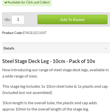
Available for Click and Collect
Add To Basket
Qty:
Product Code:
STAGELEG10ST
Details
Steel Stage Deck Leg - 10cm - Pack of 10x
Now introducing our range of steel stage deck legs, available in
a wide range of sizes.
This stage leg includes 1x 10cm steel tube & 1x plastic end cap
(included but not assembled).
10cm length is the overall tube, the plastic end cap adds
approx 10mm to the overall length of the stage leg.