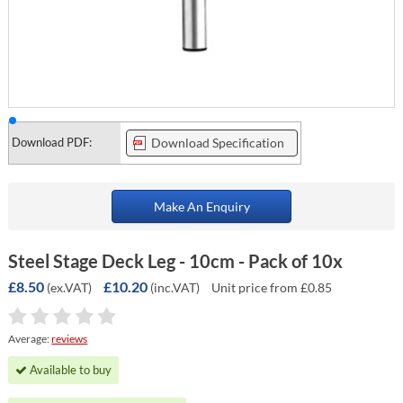
Download PDF:
Download Specification
Make An Enquiry
Steel Stage Deck Leg - 10cm - Pack of 10x
£8.50
£10.20
(ex.VAT)
(inc.VAT)
Unit price from £0.85
Average:
reviews
Available to buy