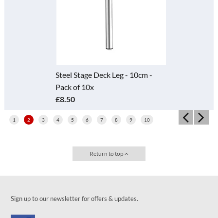
Steel Stage Deck Leg - 10cm -
Pack of 10x
£8.50
1
2
3
4
5
6
7
8
9
10
Return to top
Sign up to our newsletter for offers & updates.