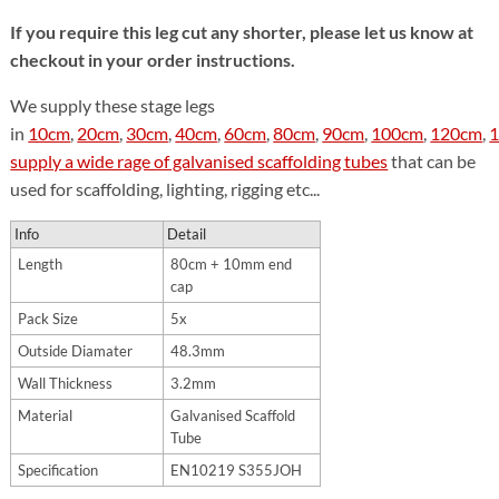
If you require this leg cut any shorter, please let us know at
checkout in your order instructions.
We supply these stage legs
in
10cm
,
20cm
,
30cm
,
40cm
,
60cm
,
80cm
,
90cm
,
100cm
,
120cm
,
supply a wide rage of galvanised scaffolding tubes
that can be
used for scaffolding, lighting, rigging etc...
Info
Detail
Length
80cm + 10mm end
cap
Pack Size
5x
Outside Diamater
48.3mm
Wall Thickness
3.2mm
Material
Galvanised Scaffold
Tube
Specification
EN10219 S355JOH