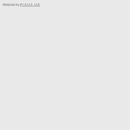
Website by
PIXUS.UK