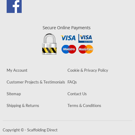
My Account
Cookie & Privacy Policy
Customer Projects & Testimonials
FAQs
Sitemap
Contact Us
Shipping & Returns
Terms & Conditions
Copyright © - Scaffolding Direct