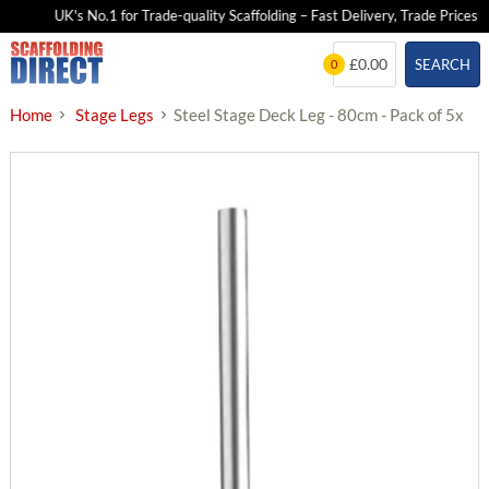
UK's No.1 for Trade-quality Scaffolding – Fast Delivery, Trade Prices
Skip
£0.00
SEARCH
0
to
content
Home
Stage Legs
Steel Stage Deck Leg - 80cm - Pack of 5x