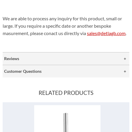
We are able to process any inquiry for this product, small or
large. If you require a specific date or another bespoke
masurement, please conact us directly via
sales@detlagb.com
.
Reviews
Customer Questions
RELATED PRODUCTS