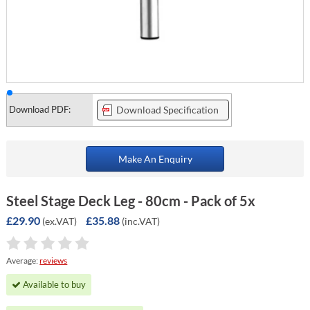
Download PDF:
Download Specification
Make An Enquiry
Steel Stage Deck Leg - 80cm - Pack of 5x
£29.90
£35.88
(ex.VAT)
(inc.VAT)
Average:
reviews
Available to buy