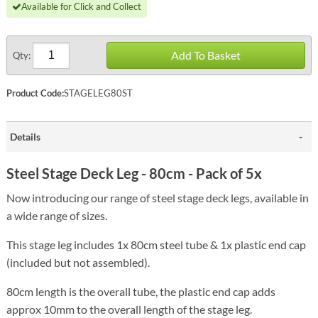
Available for Click and Collect
Add To Basket
Qty:
Product Code:
STAGELEG80ST
Details
Steel Stage Deck Leg - 80cm - Pack of 5x
Now introducing our range of steel stage deck legs, available in
a wide range of sizes.
This stage leg includes 1x 80cm steel tube & 1x plastic end cap
(included but not assembled).
80cm length is the overall tube, the plastic end cap adds
approx 10mm to the overall length of the stage leg.