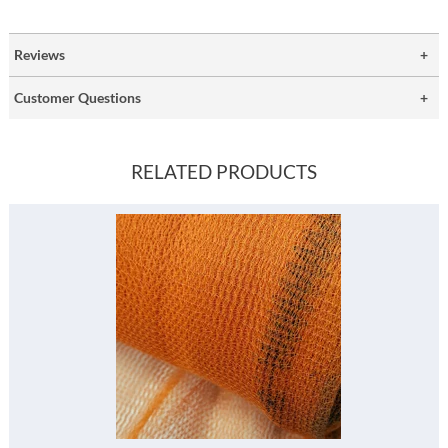
Reviews
Customer Questions
RELATED PRODUCTS