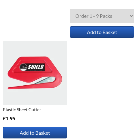
Add to Basket
Plastic Sheet Cutter
£1.95
Add to Basket