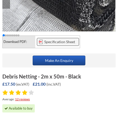
Download PDF:
Specification Sheet
Make An Enquiry
Debris Netting - 2m x 50m - Black
£17.50
£21.00
(ex.VAT)
(inc.VAT)
Average:
12 reviews
Available to buy