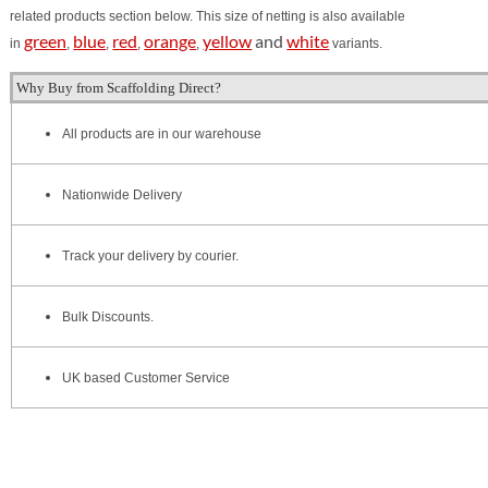
related products section below.
This size of netting is also available
green
blue
red
orange
yellow
and
white
in
,
,
,
,
v
ariants.
Why Buy from Scaffolding Direct?
All products are in our warehouse
Nationwide Delivery
Track your delivery by courier.
Bulk Discounts.
UK based Customer Service