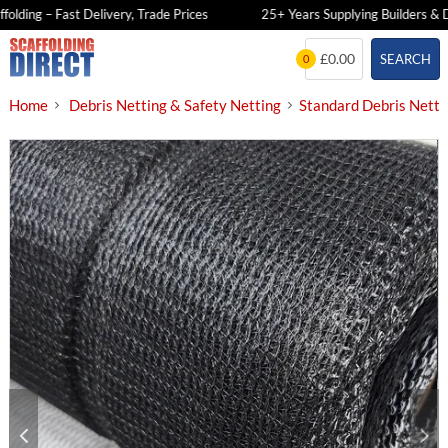
ding – Fast Delivery, Trade Prices
25+ Years Supplying Builders & DIY
Skip
£0.00
SEARCH
0
to
content
Home
Debris Netting & Safety Netting
Standard Debris Netti