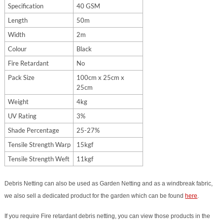
Specification
40 GSM
Length
50m
Width
2m
Colour
Black
Fire Retardant
No
Pack Size
100cm x 25cm x
25cm
Weight
4kg
UV Rating
3%
Shade Percentage
25-27%
Tensile Strength Warp
15kgf
Tensile Strength Weft
11kgf
Debris Netting can also be used as Garden Netting and as a windbreak fabric,
we also sell a dedicated product for the garden which can be found
here
.
If you require Fire retardant debris netting, you can view those products in the