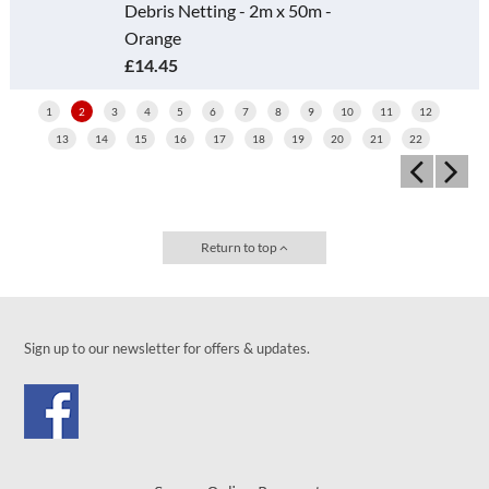
Debris Netting - 2m x 50m -
Orange
£14.45
1
2
3
4
5
6
7
8
9
10
11
12
13
14
15
16
17
18
19
20
21
22
Return to top
Sign up to our newsletter for offers & updates.