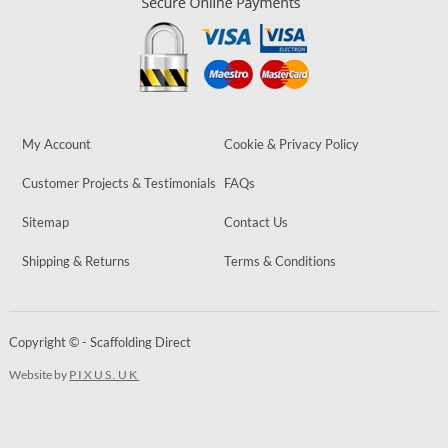
My Account
Cookie & Privacy Policy
Customer Projects & Testimonials
FAQs
Sitemap
Contact Us
Shipping & Returns
Terms & Conditions
Copyright © - Scaffolding Direct
Website by
PIXUS.UK