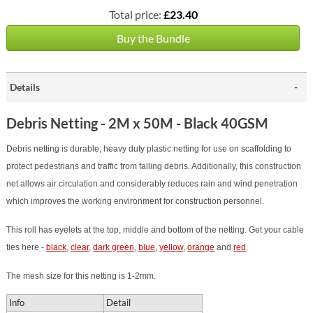
Total price:
£23.40
Buy the Bundle
Details
Debris Netting - 2M x 50M - Black 40GSM
Debris netting is durable, heavy duty plastic netting for use on scaffolding to
protect pedestrians and traffic from falling debris. Additionally, this construction
net allows air circulation and considerably reduces rain and wind penetration
which improves the working environment for construction personnel.
This roll has eyelets at the top, middle and bottom of the netting.
Get your cable
ties here -
black
,
clear
,
dark green
,
blue
,
yellow
,
orange
and
red
.
The mesh size for this netting is 1-2mm.
Info
Detail