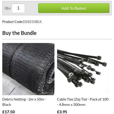
Add To Basket
Qty:
Product Code:
DEB250BLK
Buy the Bundle
Debris Netting - 2m x 50m -
Cable Ties (Zip Tie) - Pack of 100
Black
- 4.8mm x 300mm
£17.50
£3.95