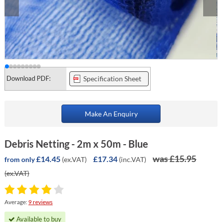
Download PDF:
Specification Sheet
Make An Enquiry
Debris Netting - 2m x 50m - Blue
was £15.95
£14.45
£17.34
(ex.VAT)
(inc.VAT)
from only
(ex.VAT)
Average:
9 reviews
Available to buy