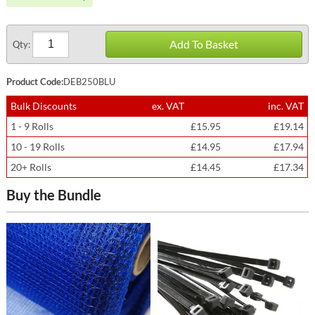
Add To Basket
Qty:
Product Code:
DEB250BLU
Bulk Discounts
ex. VAT
inc. VAT
1 - 9 Rolls
£15.95
£19.14
10 - 19 Rolls
£14.95
£17.94
20+ Rolls
£14.45
£17.34
Buy the Bundle