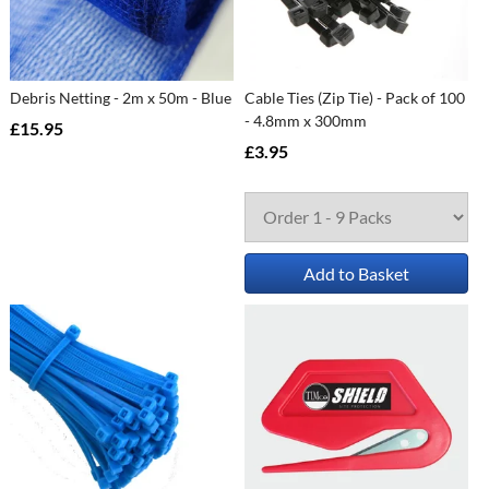
Debris Netting - 2m x 50m - Blue
Cable Ties (Zip Tie) - Pack of 100
- 4.8mm x 300mm
£15.95
£3.95
Add to Basket