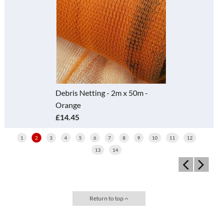
Debris Netting - 2m x 50m -
Orange
£14.45
1
2
3
4
5
6
7
8
9
10
11
12
13
14
Return to top