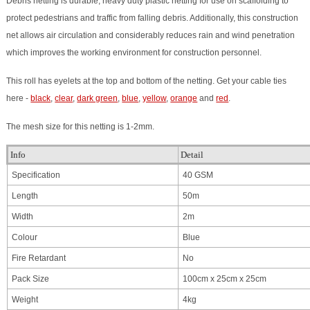
Debris netting is durable, heavy duty plastic netting for use on scaffolding to
protect pedestrians and traffic from falling debris. Additionally, this construction
net allows air circulation and considerably reduces rain and wind penetration
which improves the working environment for construction personnel.
This roll has eyelets at the top and bottom of the netting.
Get your cable ties
here -
black
,
clear
,
dark green
,
blue
,
yellow
,
orange
and
red
.
The mesh size for this netting is 1-2mm.
Info
Detail
Specification
40 GSM
Length
50m
Width
2m
Colour
Blue
Fire Retardant
No
Pack Size
100cm x 25cm x 25cm
Weight
4kg