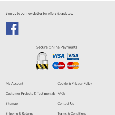
Sign up to our newsletter for offers & updates.
My Account
Cookie & Privacy Policy
Customer Projects & Testimonials
FAQs
Sitemap
Contact Us
Shipping & Returns
Terms & Conditions