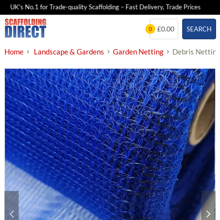
UK's No.1 for Trade-quality Scaffolding – Fast Delivery, Trade Prices
2
Skip
£0.00
SEARCH
0
to
content
Home
Landscape & Gardens
Garden Netting
Debris Netting