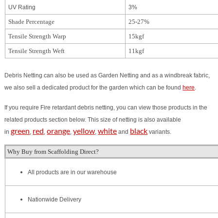
UV Rating
3%
Shade Percentage
25-27%
Tensile Strength Warp
15kgf
Tensile Strength Weft
11kgf
Debris Netting can also be used as Garden Netting and as a windbreak fabric,
we also sell a dedicated product for the garden which can be found
here
.
If you require Fire retardant debris netting, you can view those products in the
related products section below.
This size of netting is also available
green
red
orange
yellow
white
black
in
,
,
,
,
and
variants.
Why Buy from Scaffolding Direct?
All products are in our warehouse
Nationwide Delivery