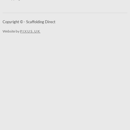
Copyright © - Scaffolding Direct
Website by
PIXUS.UK