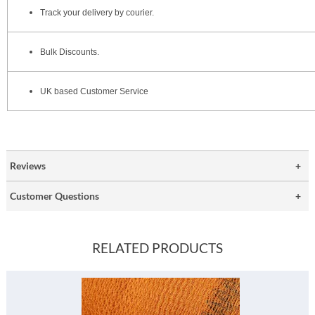
Track your delivery by courier.
Bulk Discounts.
UK based Customer Service
Reviews
Customer Questions
RELATED PRODUCTS