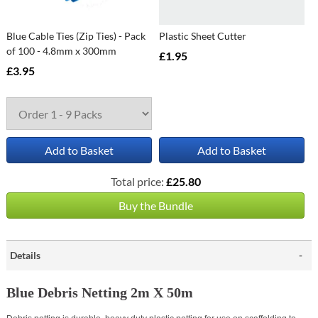
Blue Cable Ties (Zip Ties) - Pack
Plastic Sheet Cutter
of 100 - 4.8mm x 300mm
£1.95
£3.95
Add to Basket
Add to Basket
Total price:
£25.80
Buy the Bundle
Details
Blue Debris Netting 2m X 50m