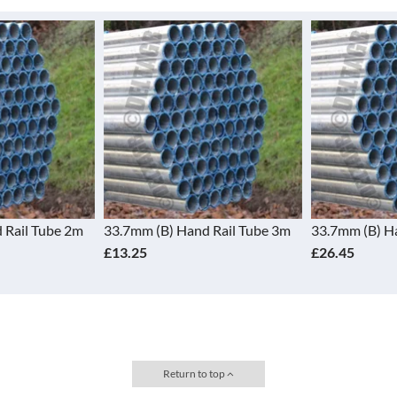
 Rail Tube 2m
33.7mm (B) Hand Rail Tube 3m
33.7mm (B) H
£13.25
£26.45
Return to top