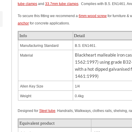
tube clamps
and
33.7mm tube clamps
. Complies with B.S. EN1461. And
To secure this fitting we recommend a
6mm wood screw
for furniture &
anchor
for concrete applications.
Info
Detail
Manufacturing Standard
B.S. EN1461.
Blackheart malleable iron ca
Material
1562:1997) using grade B32-
with a hot dipped galvanised 
1461:1999)
Allen Key Size
1/4
Weight
0.4kg
Designed for
Steel tube
. Handrails, Walkways, clothes rails, shelving, r
Equivalent product