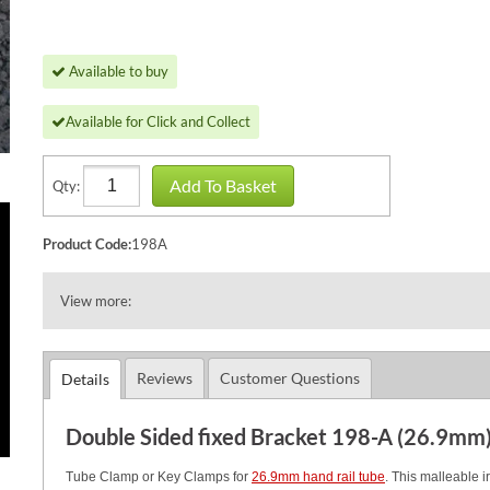
Available to buy
Available for Click and Collect
Add To Basket
Qty:
Product Code:
198A
View more:
Reviews
Customer Questions
Details
Double Sided fixed Bracket 198-A (26.9mm
Tube Clamp or Key Clamps for
26.9mm hand rail tube
. This malleable i