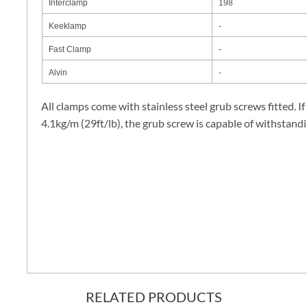
Interclamp
198
Keeklamp
-
Fast Clamp
-
Alvin
-
All clamps come with stainless steel grub screws fitted. If
4.1kg/m (29ft/lb), the grub screw is capable of withstand
RELATED PRODUCTS