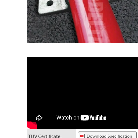
TUV Certificate:
Download Specification