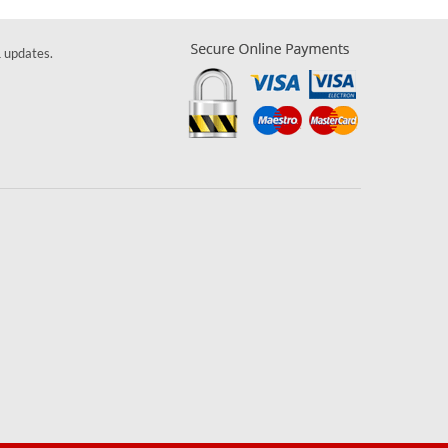
& updates.