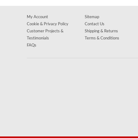
My Account
Sitemap
Cookie & Privacy Policy
Contact Us
Customer Projects &
Shipping & Returns
Testimonials
Terms & Conditions
FAQs