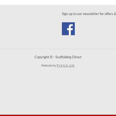
Sign up to our newsletter for offers 
Copyright © - Scaffolding Direct
Website by
PIXUS.UK