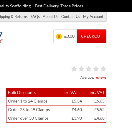
ality Scaffolding – Fast Delivery, Trade Prices
ipping & Returns
FAQs
About Us
Contact Us
My Account
7
£0.00
CHECKOUT
0
s”
Average:
reviews
Bulk Discounts
ex. VAT
inc. VAT
Order 1 to 24 Clamps
£5.54
£6.65
Order 25 to 49 Clamps
£4.60
£5.52
Order over 50 Clamps
£3.90
£4.68