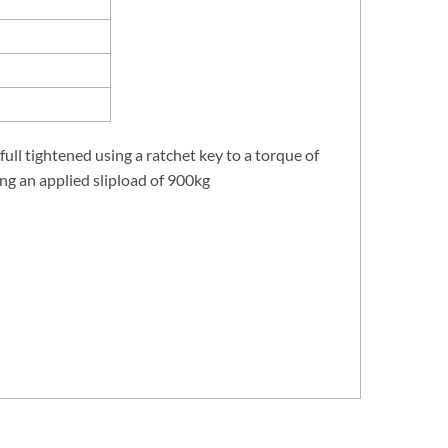
 full tightened using a ratchet key to a torque of
ing an applied slipload of 900kg