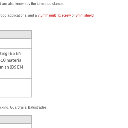
 are also known by the term pipe clamps.
 wood applications, and a
7.5mm multi fix screw
or
8mm shield
sting (BS EN
10 material
finish (BS EN
acking, Guardrails, Balustrades.