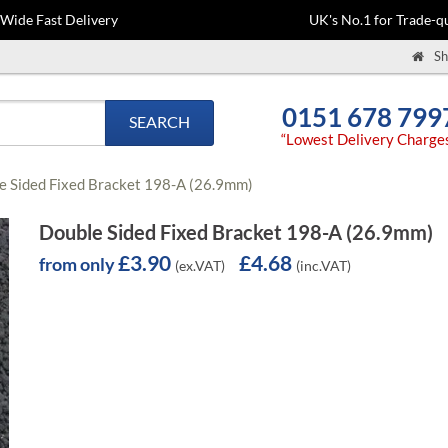
-Wide Fast Delivery
UK's No.1 for Trade-qu
Sh
0151 678 799
SEARCH
“Lowest Delivery Charge
e Sided Fixed Bracket 198-A (26.9mm)
Double Sided Fixed Bracket 198-A (26.9mm)
£3.90
£4.68
from only
(ex.VAT)
(inc.VAT)