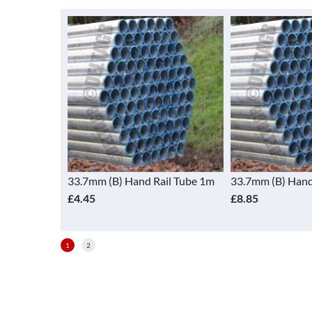
il Tube 1.5m
33.7mm (B) Hand Rail Tube 1m
33.7mm (B) Hand
£4.45
£8.85
1
2