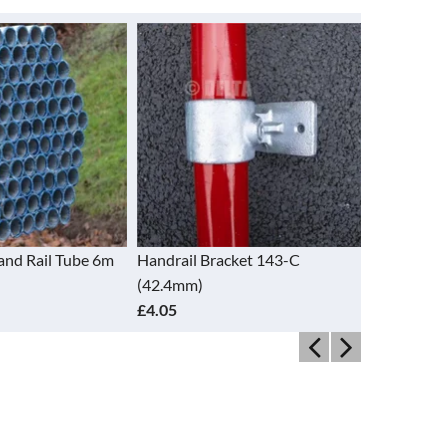
and Rail Tube 6m
Handrail Bracket 143-C
Handrail B
(42.4mm)
(48.3mm)
£4.05
£3.44