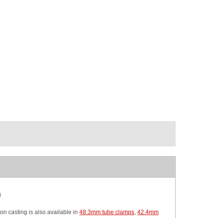
)
ron casting is also available in
48.3mm tube clamps
,
42.4mm