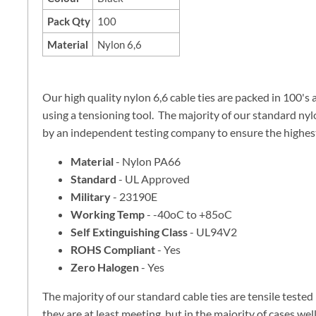
Pack Qty
100
Material
Nylon 6,6
Our high quality nylon 6,6 cable ties are packed in 100's
using a tensioning tool. The majority of our standard nylo
by an independent testing company to ensure the highest 
Material
- Nylon PA66
Standard
- UL Approved
Military
- 23190E
Working Temp
- -40oC to +85oC
Self Extinguishing Class
- UL94V2
ROHS Compliant
- Yes
Zero Halogen
- Yes
The majority of our standard cable ties are tensile teste
they are at least meeting, but in the majority of cases w