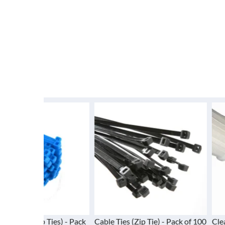
 Ties) - Pack
Cable Ties (Zip Tie) - Pack of 100
Clear Cable Ties 