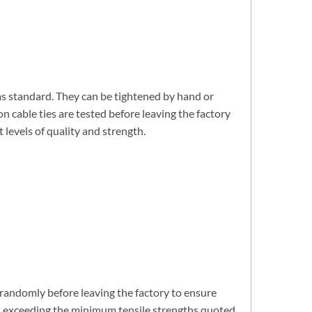
 as standard. They can be tightened by hand or
n cable ties are tested before leaving the factory
levels of quality and strength.
d randomly before leaving the factory to ensure
ell exceeding the minimum tensile strengths quoted