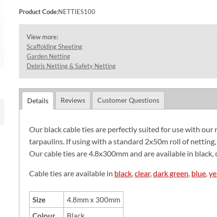
Product Code:
NETTIES100
View more:
Scaffolding Sheeting
Garden Netting
Debris Netting & Safety Netting
Reviews
Customer Questions
Details
Our black cable ties are perfectly suited for use with our 
tarpaulins. If using with a standard 2x50m roll of netting
Our cable ties are 4.8x300mm and are available in black, c
Cable ties are available in
black
,
clear
,
dark green
,
blue
,
ye
Size
4.8mm x 300mm
Colour
Black