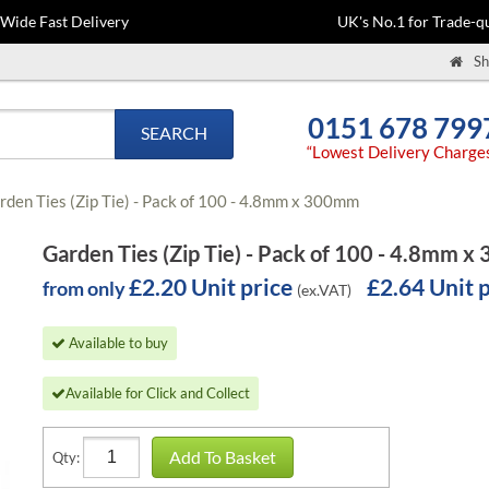
-Wide Fast Delivery
UK's No.1 for Trade-qu
Sh
0151 678 799
SEARCH
“Lowest Delivery Charge
rden Ties (Zip Tie) - Pack of 100 - 4.8mm x 300mm
Garden Ties (Zip Tie) - Pack of 100 - 4.8mm 
£2.20 Unit price
£2.64 Unit 
from only
(ex.VAT)
Available to buy
Available for Click and Collect
Add To Basket
Qty: