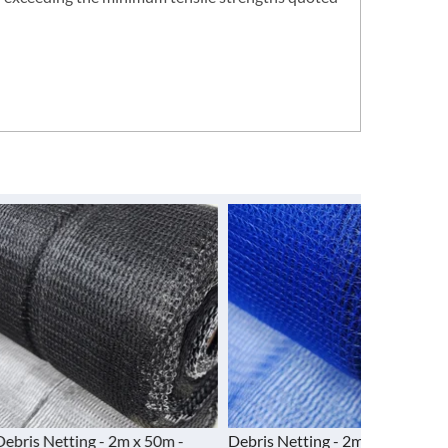
g - 2m x 50m -
Debris Netting - 2m x 50m - Blue
Debris Net