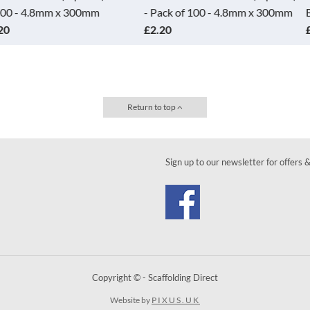
x 300mm
- Pack of 100 - 4.8mm x 300mm
Black
£2.20
£17.50
Return to top
Sign up to our newsletter for offers 
Copyright © - Scaffolding Direct
Website by
PIXUS.UK