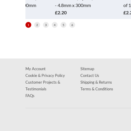
300mm
- 4.8mm x 300mm
of 100 - 4.8mm 
£2.20
£2.20
1
2
3
4
5
6
My Account
Sitemap
Cookie & Privacy Policy
Contact Us
Customer Projects &
Shipping & Returns
Testimonials
Terms & Conditions
FAQs