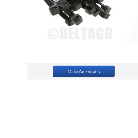
Make An Enquiry