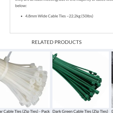
below:
4.8mm Wide Cable Ties –22.2kg (50lbs)
RELATED PRODUCTS
(Zip Ties) - Pack
Dark Green Cable Ties (Zip Ties)
Debris Nettin