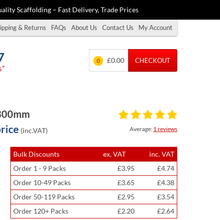
ality Scaffolding – Fast Delivery, Trade Prices
ipping & Returns
FAQs
About Us
Contact Us
My Account
7
£0.00
CHECKOUT
0
s”
x 300mm
price
Average:
1 reviews
(inc.VAT)
Bulk Discounts
ex. VAT
inc. VAT
Order 1 - 9 Packs
£3.95
£4.74
Order 10-49 Packs
£3.65
£4.38
Order 50-119 Packs
£2.95
£3.54
Order 120+ Packs
£2.20
£2.64