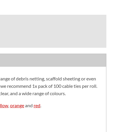
range of debris netting, scaffold sheeting or even
, we recommend 1x pack of 100 cable ties per roll.
lear, and a wide range of colours.
llow
,
orange
and
red
.