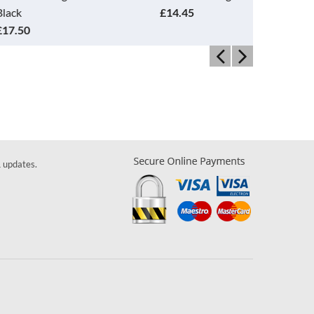
£14.45
Orange
£14.45
& updates.