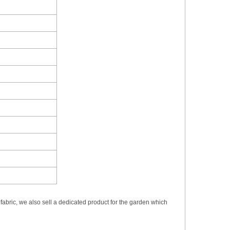
abric, we also sell a dedicated product for the garden which