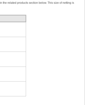
in the related products section below. This size of netting is