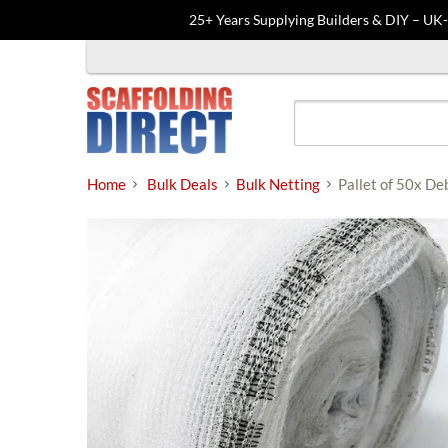
25+ Years Supplying Builders & DIY – UK
Skip
to
content
Home
Bulk Deals
Bulk Netting
Pallet of 50x De