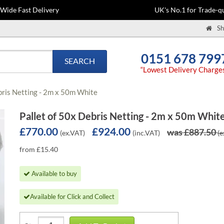
-Wide Fast Delivery
UK's No.1 for Trade-qu
Sh
0151 678 799
SEARCH
“Lowest Delivery Charge
bris Netting - 2m x 50m White
Pallet of 50x Debris Netting - 2m x 50m Whit
£770.00
£924.00
was £887.50
(ex.VAT)
(inc.VAT)
(e
from £15.40
Available to buy
Available for Click and Collect