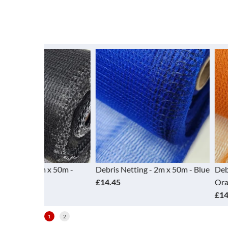
 x 50m -
Debris Netting - 2m x 50m - Blue
Debris Netting -
£14.45
Orange
£14.45
1
2