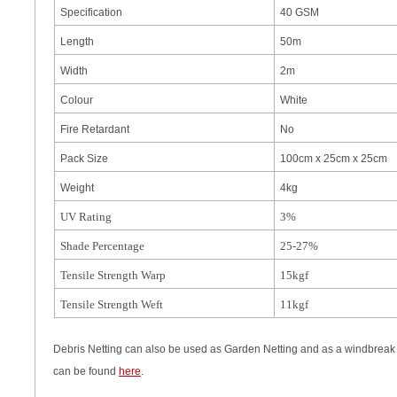
Specification
40 GSM
Length
50m
Width
2m
Colour
White
Fire Retardant
No
Pack Size
100cm x 25cm x 25cm
Weight
4kg
UV Rating
3%
Shade Percentage
25-27%
Tensile Strength Warp
15kgf
Tensile Strength Weft
11kgf
Debris Netting can also be used as Garden Netting and as a windbreak f
can be found
here
.