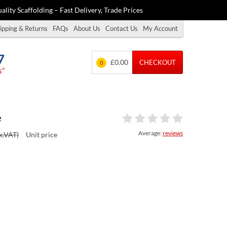
ality Scaffolding – Fast Delivery, Trade Prices
ipping & Returns
FAQs
About Us
Contact Us
My Account
7
£0.00
CHECKOUT
0
s”
e
Average:
reviews
x.VAT)
Unit price