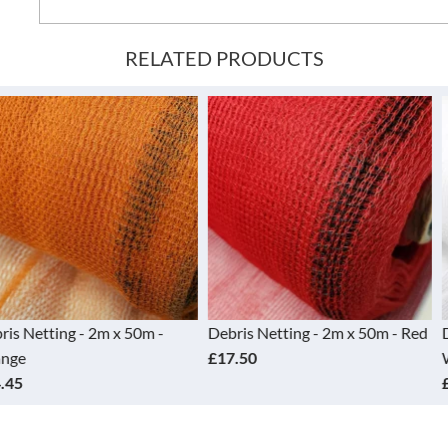
RELATED PRODUCTS
 2m x 50m -
Debris Netting - 2m x 50m - Red
Debris Nettin
£17.50
White
£19.95