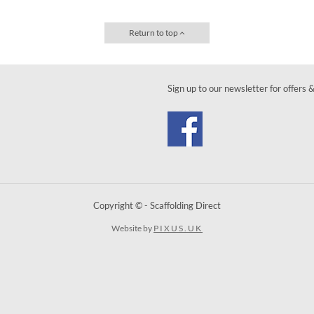
Return to top
Sign up to our newsletter for offers 
Copyright © - Scaffolding Direct
Website by
PIXUS.UK