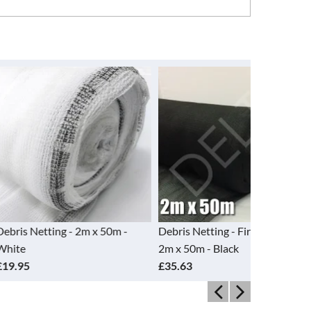
g - 2m x 50m -
Debris Netting - Fire Retardant -
Debris Nett
2m x 50m - Black
2m x 50m -
£35.63
£35.63