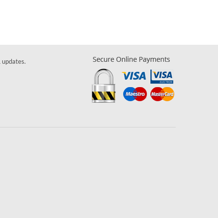
& updates.