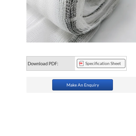
Download PDF:
Specification Sheet
Make An Enquiry