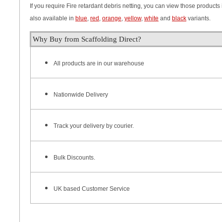
If you require Fire retardant debris netting, you can view those products 
also available in
blue
,
red
,
orange
,
yellow
,
white
and
black
variants.
Why Buy from Scaffolding Direct?
All products are in our warehouse
Nationwide Delivery
Track your delivery by courier.
Bulk Discounts.
UK based Customer Service