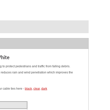
White
g to protect pedestrians and traffic from falling debris.
bly reduces rain and wind penetration which improves the
r cable ties here -
black
,
clear
,
dark