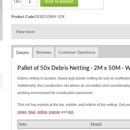
Add To Basket
Qty:
Product Code:
DEB250WH-50X
View more:
Reviews
Customer Questions
Details
Pallet of 50x Debris Netting - 2M x 50M - 
Debris netting is durable, heavy duty plastic netting for use on scaffoldin
Additionally, this construction net allows air circulation and considera
working environment for construction personnel.
This roll has eyelets at the top, middle, and bottom of the netting.
Get you
green
,
blue
,
yellow
,
orange
and
red
.
Info
Detail