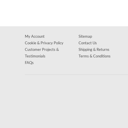
My Account
Sitemap
Cookie & Privacy Policy
Contact Us
Customer Projects &
Shipping & Returns
Testimonials
Terms & Conditions
FAQs