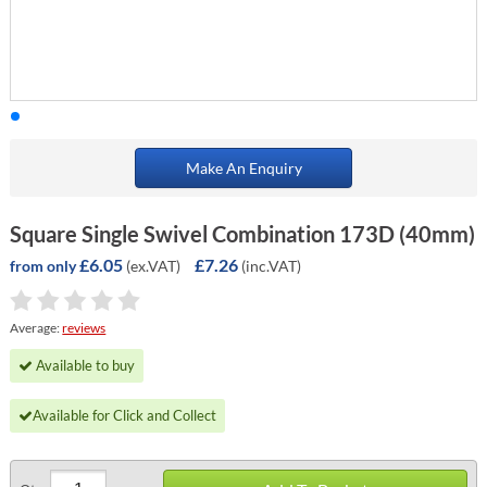
Make An Enquiry
Square Single Swivel Combination 173D (40mm)
£6.05
£7.26
(ex.VAT)
(inc.VAT)
from only
Average:
reviews
Available to buy
Available for Click and Collect