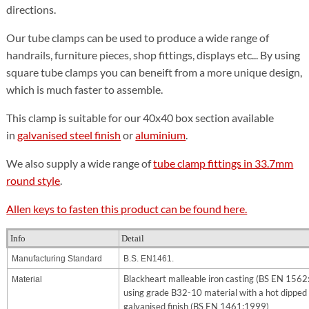
directions.
Our tube clamps can be used to produce a wide range of
handrails, furniture pieces, shop fittings, displays etc... By using
square tube clamps you can beneift from a more unique design,
which is much faster to assemble.
This clamp is suitable for our 40x40 box section available
in
galvanised steel finish
or
aluminium
.
We also supply a wide range of
tube clamp fittings in 33.7mm
round style
.
Allen keys to fasten this product can be found here.
Info
Detail
Manufacturing Standard
B.S. EN1461.
Blackheart malleable iron casting (BS EN 156
Material
using grade B32-10 material with a hot dipped
galvanised finish (BS EN 1461:1999)