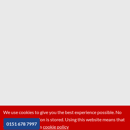
We use cookies to give you the best experience possible. No
personal information is stored. Using this website means that
0151 678 7997
you are ok with this
cookie policy