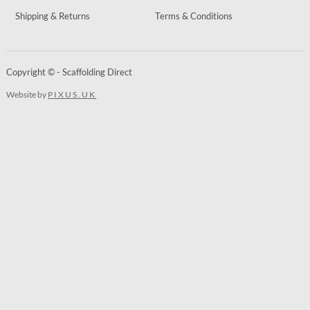
Shipping & Returns
Terms & Conditions
Copyright © - Scaffolding Direct
Website by
PIXUS.UK