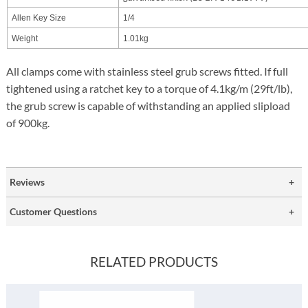
Allen Key Size
1/4
Weight
1.01kg
All clamps come with stainless steel grub screws fitted. If full
tightened using a ratchet key to a torque of 4.1kg/m (29ft/lb),
the grub screw is capable of withstanding an applied slipload
of 900kg.
Reviews
Customer Questions
RELATED PRODUCTS