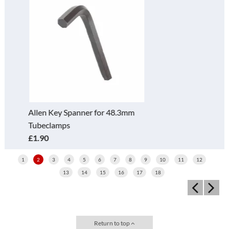
Square 2 Socket Cross 119-D
(40mm)
£5.30
1
2
3
4
5
6
7
8
9
10
11
12
13
14
15
16
17
18
Return to top