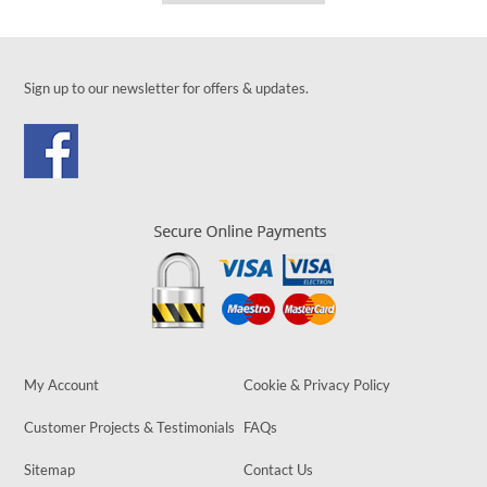
Sign up to our newsletter for offers & updates.
My Account
Cookie & Privacy Policy
Customer Projects & Testimonials
FAQs
Sitemap
Contact Us