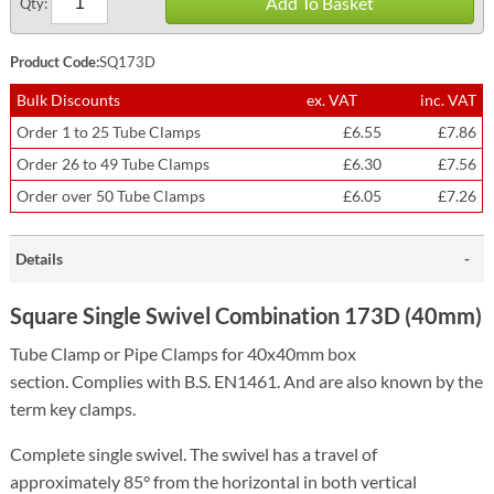
Add To Basket
Qty:
Product Code:
SQ173D
Bulk Discounts
ex. VAT
inc. VAT
Order 1 to 25 Tube Clamps
£6.55
£7.86
Order 26 to 49 Tube Clamps
£6.30
£7.56
Order over 50 Tube Clamps
£6.05
£7.26
Details
Square Single Swivel Combination 173D (40mm)
Tube Clamp or Pipe Clamps for 40x40mm box
section.
Complies with B.S. EN1461. And are also known by the
term key clamps.
Complete single swivel. The swivel has a travel of
approximately 85° from the horizontal in both vertical