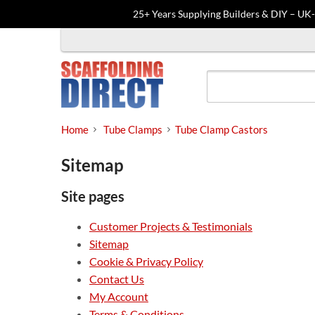
25+ Years Supplying Builders & DIY – UK
Skip
to
content
Home
Tube Clamps
Tube Clamp Castors
Sitemap
Site pages
Customer Projects & Testimonials
Sitemap
Cookie & Privacy Policy
Contact Us
My Account
Terms & Conditions