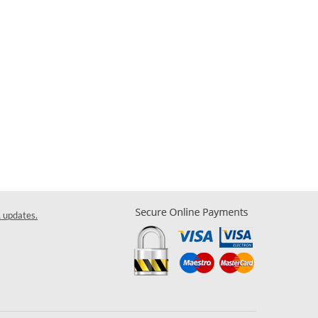
& updates.