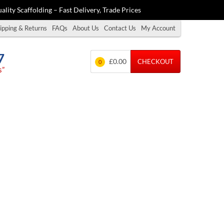
ality Scaffolding – Fast Delivery, Trade Prices
ipping & Returns
FAQs
About Us
Contact Us
My Account
7
£0.00
CHECKOUT
0
s”