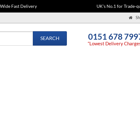
-Wide Fast Delivery
UK's No.1 for Trade-qu
Sh
0151 678 799
SEARCH
“Lowest Delivery Charge