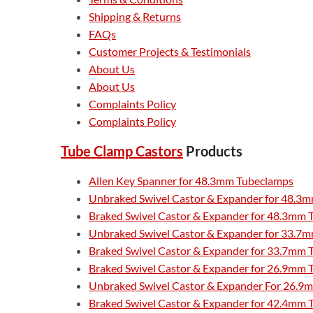
Shipping & Returns
FAQs
Customer Projects & Testimonials
About Us
About Us
Complaints Policy
Complaints Policy
Tube Clamp Castors
Products
Allen Key Spanner for 48.3mm Tubeclamps
Unbraked Swivel Castor & Expander for 48.3m
Braked Swivel Castor & Expander for 48.3mm 
Unbraked Swivel Castor & Expander for 33.7m
Braked Swivel Castor & Expander for 33.7mm T
Braked Swivel Castor & Expander for 26.9mm T
Unbraked Swivel Castor & Expander For 26.9m
Braked Swivel Castor & Expander for 42.4mm T