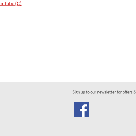
m Tube (C)
Sign up to our newsletter for offers 