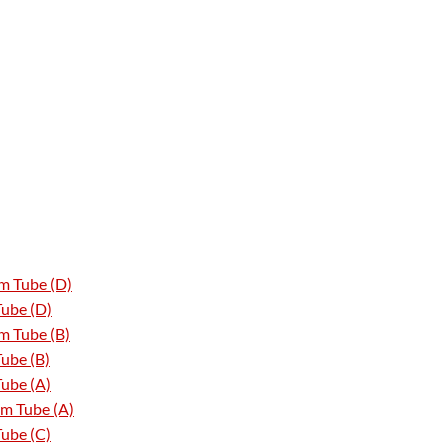
m Tube (D)
Tube (D)
m Tube (B)
ube (B)
ube (A)
m Tube (A)
ube (C)