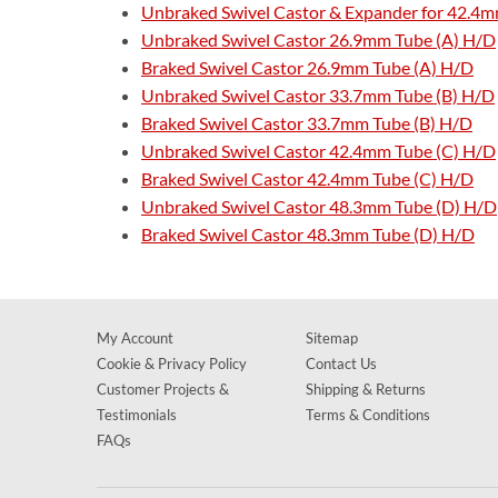
Unbraked Swivel Castor & Expander for 42.4m
Unbraked Swivel Castor 26.9mm Tube (A) H/D
Braked Swivel Castor 26.9mm Tube (A) H/D
Unbraked Swivel Castor 33.7mm Tube (B) H/D
Braked Swivel Castor 33.7mm Tube (B) H/D
Unbraked Swivel Castor 42.4mm Tube (C) H/D
Braked Swivel Castor 42.4mm Tube (C) H/D
Unbraked Swivel Castor 48.3mm Tube (D) H/D
Braked Swivel Castor 48.3mm Tube (D) H/D
My Account
Sitemap
Cookie & Privacy Policy
Contact Us
Customer Projects &
Shipping & Returns
Testimonials
Terms & Conditions
FAQs