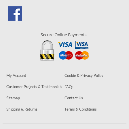
My Account
Cookie & Privacy Policy
Customer Projects & Testimonials
FAQs
Sitemap
Contact Us
Shipping & Returns
Terms & Conditions