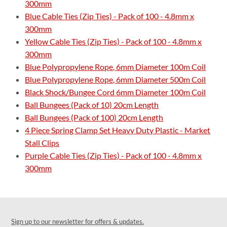
300mm
Blue Cable Ties (Zip Ties) - Pack of 100 - 4.8mm x
300mm
Yellow Cable Ties (Zip Ties) - Pack of 100 - 4.8mm x
300mm
Blue Polypropylene Rope, 6mm Diameter 100m Coil
Blue Polypropylene Rope, 6mm Diameter 500m Coil
Black Shock/Bungee Cord 6mm Diameter 100m Coil
Ball Bungees (Pack of 10) 20cm Length
Ball Bungees (Pack of 100) 20cm Length
4 Piece Spring Clamp Set Heavy Duty Plastic - Market
Stall Clips
Purple Cable Ties (Zip Ties) - Pack of 100 - 4.8mm x
300mm
Sign up to our newsletter for offers & updates.