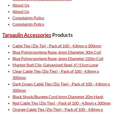
About Us
About Us
Complaints Policy
Complaints Policy
Tarpaulin Accessories
Products
Cable Ties (Zip Tie) - Pack of 100 - 4.8mm x 300mm
Blue Polypropylene Rope, 6mm Diameter 30m Coil
Blue Polypropylene Rope, 6mm Diameter 220m Coil
Market Stall Clip, Galvanised Steel, 6"/15cm Long
Clear Cable Ties (Zip Ties) - Pack of 100 - 4.8mm x
300mm
Dark Green Cable Ties (Zip Ties) - Pack of 100 - 4.8mm x
300mm
Black Shock/Bungee Cord 6mm Diameter 20m Hank
Red Cable Ties (Zip Ties) - Pack of 100 - 4.8mm x 300mm
Orange Cable Ties (Zip Ties) - Pack of 100 - 4.8mm x