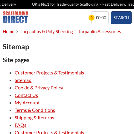
 Delivery
UK's No.1 for Trade-quality Scaffolding – Fast Delivery, Trad
Skip
£0.00
SEARCH
0
to
content
Home
Tarpaulins & Poly Sheeting
Tarpaulin Accessories
Sitemap
Site pages
Customer Projects & Testimonials
Sitemap
Cookie & Privacy Policy
Contact Us
My Account
Terms & Conditions
Shipping & Returns
FAQs
Customer Projects & Testimonials