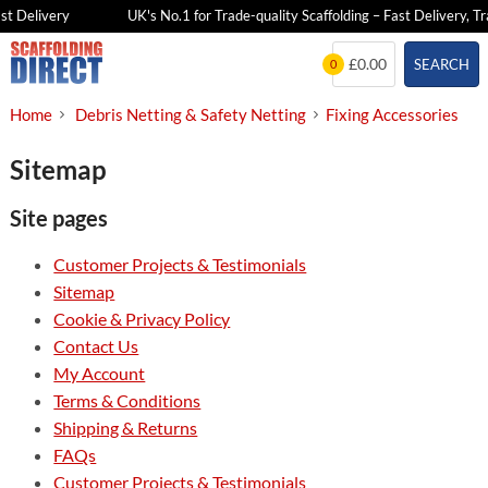
t Delivery
UK's No.1 for Trade-quality Scaffolding – Fast Delivery, Tr
Skip
£0.00
SEARCH
0
to
content
Home
Debris Netting & Safety Netting
Fixing Accessories
Sitemap
Site pages
Customer Projects & Testimonials
Sitemap
Cookie & Privacy Policy
Contact Us
My Account
Terms & Conditions
Shipping & Returns
FAQs
Customer Projects & Testimonials