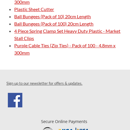
300mm
Plastic Sheet Cutter
Ball Bungees (Pack of 10) 20cm Length
Ball Bungees (Pack of 100) 20cm Length
4 Piece Spring Clamp Set Heavy Duty Plastic - Market
Stall Clips
Purple Cable Ties (Zip Ties) - Pack of 100 - 4.8mm x
300mm
Sign up to our newsletter for offers & updates.