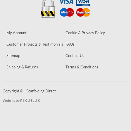
My Account
Cookie & Privacy Policy
Customer Projects & Testimonials
FAQs
Sitemap
Contact Us
Shipping & Returns
Terms & Conditions
Copyright © - Scaffolding Direct
Website by
PIXUS.UK