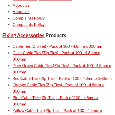
About Us
About Us
Complaints Policy
Complaints Policy
Fixing Accessories
Products
Cable Ties (Zip Tie) - Pack of 100 - 4.8mm x 300mm
Clear Cable Ties (Zip Ties) - Pack of 100 - 4.8mm x
300mm
Dark Green Cable Ties (Zip Ties) - Pack of 100 - 4.8mm x
300mm
Red Cable Ties (Zip Ties) - Pack of 100 - 4.8mm x 300mm
Orange Cable Ties (Zip Ties) - Pack of 100 - 4.8mm x
300mm
Blue Cable Ties (Zip Ties) - Pack of 100 - 4.8mm x
300mm
Yellow Cable Ties (Zip Ties) - Pack of 100 - 4.8mm x