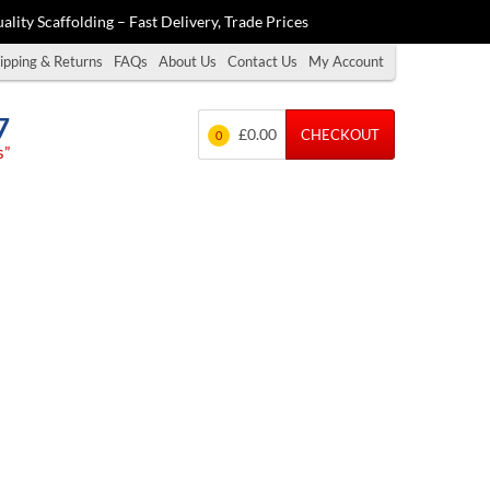
ality Scaffolding – Fast Delivery, Trade Prices
ipping & Returns
FAQs
About Us
Contact Us
My Account
7
£0.00
CHECKOUT
0
s”