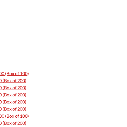
0 (Box of 100)
 (Box of 200)
 (Box of 200)
 (Box of 200)
 (Box of 200)
 (Box of 200)
0 (Box of 100)
 (Box of 200)