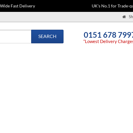
-Wide Fast Delivery
UK's No.1 for Trade-qu
Sh
0151 678 799
SEARCH
“Lowest Delivery Charge