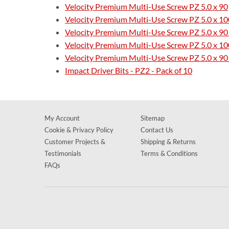
Velocity Premium Multi-Use Screw PZ 5.0 x 90
Velocity Premium Multi-Use Screw PZ 5.0 x 10
Velocity Premium Multi-Use Screw PZ 5.0 x 90
Velocity Premium Multi-Use Screw PZ 5.0 x 100
Velocity Premium Multi-Use Screw PZ 5.0 x 90 
Impact Driver Bits - PZ2 - Pack of 10
My Account
Sitemap
Cookie & Privacy Policy
Contact Us
Customer Projects &
Shipping & Returns
Testimonials
Terms & Conditions
FAQs