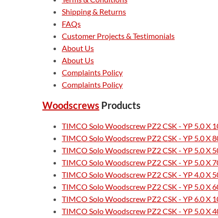
Shipping & Returns
FAQs
Customer Projects & Testimonials
About Us
About Us
Complaints Policy
Complaints Policy
Woodscrews
Products
TIMCO Solo Woodscrew PZ2 CSK - YP 5.0 X 10
TIMCO Solo Woodscrew PZ2 CSK - YP 5.0 X 80
TIMCO Solo Woodscrew PZ2 CSK - YP 5.0 X 50
TIMCO Solo Woodscrew PZ2 CSK - YP 5.0 X 70
TIMCO Solo Woodscrew PZ2 CSK - YP 4.0 X 50
TIMCO Solo Woodscrew PZ2 CSK - YP 5.0 X 60
TIMCO Solo Woodscrew PZ2 CSK - YP 6.0 X 10
TIMCO Solo Woodscrew PZ2 CSK - YP 5.0 X 40