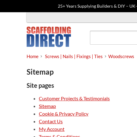
25+ Years Supplying Builders & DIY – UK
Skip
to
content
Home
Screws | Nails | Fixings | Ties
Woodscrews
Sitemap
Site pages
Customer Projects & Testimonials
Sitemap
Cookie & Privacy Policy
Contact Us
My Account
Terms & Conditions