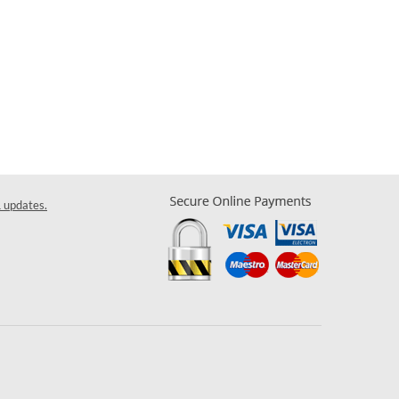
& updates.