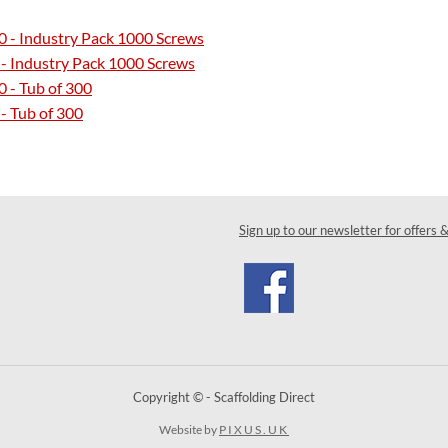
0 - Industry Pack 1000 Screws
 - Industry Pack 1000 Screws
 - Tub of 300
- Tub of 300
Sign up to our newsletter for offers 
Copyright © - Scaffolding Direct
Website by
PIXUS.UK