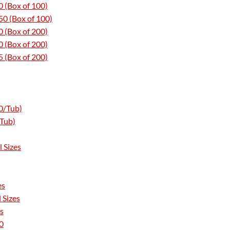
 (Box of 100)
0 (Box of 100)
 (Box of 200)
 (Box of 200)
 (Box of 200)
0/Tub)
/Tub)
 Sizes
es
 Sizes
s
0