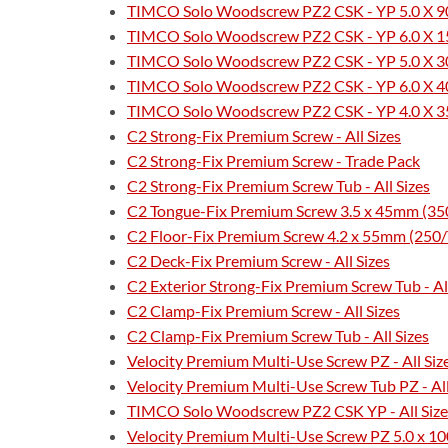
TIMCO Solo Woodscrew PZ2 CSK - YP 5.0 X 90
TIMCO Solo Woodscrew PZ2 CSK - YP 6.0 X 15
TIMCO Solo Woodscrew PZ2 CSK - YP 5.0 X 30
TIMCO Solo Woodscrew PZ2 CSK - YP 6.0 X 40
TIMCO Solo Woodscrew PZ2 CSK - YP 4.0 X 35
C2 Strong-Fix Premium Screw - All Sizes
C2 Strong-Fix Premium Screw - Trade Pack
C2 Strong-Fix Premium Screw Tub - All Sizes
C2 Tongue-Fix Premium Screw 3.5 x 45mm (35
C2 Floor-Fix Premium Screw 4.2 x 55mm (250
C2 Deck-Fix Premium Screw - All Sizes
C2 Exterior Strong-Fix Premium Screw Tub - All
C2 Clamp-Fix Premium Screw - All Sizes
C2 Clamp-Fix Premium Screw Tub - All Sizes
Velocity Premium Multi-Use Screw PZ - All Siz
Velocity Premium Multi-Use Screw Tub PZ - All
TIMCO Solo Woodscrew PZ2 CSK YP - All Size
Velocity Premium Multi-Use Screw PZ 5.0 x 10