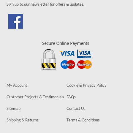
Sign up to our newsletter for offers & updates.
My Account
Cookie & Privacy Policy
Customer Projects & Testimonials
FAQs
Sitemap
Contact Us
Shipping & Returns
Terms & Conditions