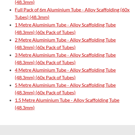
(48.3mm)
Full Pack of 6m Aluminium Tube - Alloy Scaffolding (60x
Tubes) (48.3mm)
1 Metre Aluminium Tube - Alloy Scaffolding Tube
(48.3mm) (60x Pack of Tubes)
2 Metre Aluminium Tube - Alloy Scaffolding Tube
(48.3mm) (60x Pack of Tubes)
3 Metre Aluminium Tube - Alloy Scaffolding Tube
(48.3mm) (60x Pack of Tubes)
4 Metre Aluminium Tube - Alloy Scaffolding Tube
(48.3mm) (60x Pack of Tubes)
5 Metre Aluminium Tube - Alloy Scaffolding Tube
(48.3mm) (60x Pack of Tubes)
1.5 Metre Aluminium Tube - Alloy Scaffolding Tube
(48.3mm)