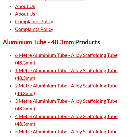
About Us
About Us
Complaints Policy
Complaints Policy
Aluminium Tube - 48.3mm
Products
6 Metre Aluminium Tube - Alloy Scaffolding Tube
(48.3mm)
1 Metre Aluminium Tube - Alloy Scaffolding Tube
(48.3mm)
2 Metre Aluminium Tube - Alloy Scaffolding Tube
(48.3mm)
3 Metre Aluminium Tube - Alloy Scaffolding Tube
(48.3mm)
4 Metre Aluminium Tube - Alloy Scaffolding Tube
(48.3mm)
5 Metre Aluminium Tube - Alloy Scaffolding Tube