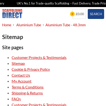
ery
UK's No.1 for Trade-quality Scaffolding – Fast Delivery, Trade Price
Skip
£0.00
SEARCH
0
to
content
Home
Aluminium Tube
Aluminium Tube - 48.3mm
Sitemap
Site pages
Customer Projects & Testimonials
Sitemap
Cookie & Privacy Policy
Contact Us
My Account
Terms & Conditions
Shipping & Returns
FAQs
Customer Projects & Testimonials