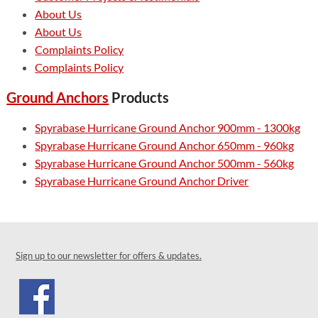
About Us
About Us
Complaints Policy
Complaints Policy
Ground Anchors
Products
Spyrabase Hurricane Ground Anchor 900mm - 1300kg
Spyrabase Hurricane Ground Anchor 650mm - 960kg
Spyrabase Hurricane Ground Anchor 500mm - 560kg
Spyrabase Hurricane Ground Anchor Driver
Sign up to our newsletter for offers & updates.