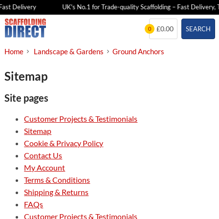
ast Delivery
UK's No.1 for Trade-quality Scaffolding – Fast Delivery, 
Skip
£0.00
SEARCH
0
to
content
Home
Landscape & Gardens
Ground Anchors
Sitemap
Site pages
Customer Projects & Testimonials
Sitemap
Cookie & Privacy Policy
Contact Us
My Account
Terms & Conditions
Shipping & Returns
FAQs
Customer Projects & Testimonials