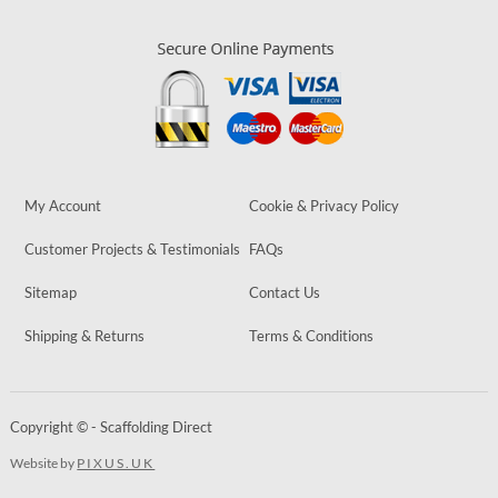
My Account
Cookie & Privacy Policy
Customer Projects & Testimonials
FAQs
Sitemap
Contact Us
Shipping & Returns
Terms & Conditions
Copyright © - Scaffolding Direct
Website by
PIXUS.UK