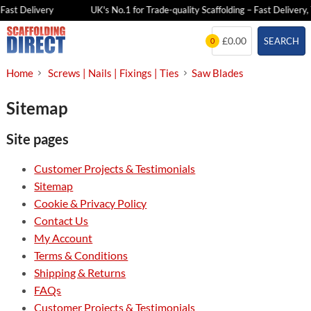
Fast Delivery
UK's No.1 for Trade-quality Scaffolding – Fast Delivery, 
Skip
£0.00
SEARCH
0
to
content
Home
Screws | Nails | Fixings | Ties
Saw Blades
Sitemap
Site pages
Customer Projects & Testimonials
Sitemap
Cookie & Privacy Policy
Contact Us
My Account
Terms & Conditions
Shipping & Returns
FAQs
Customer Projects & Testimonials