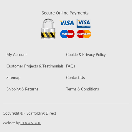
My Account
Cookie & Privacy Policy
Customer Projects & Testimonials
FAQs
Sitemap
Contact Us
Shipping & Returns
Terms & Conditions
Copyright © - Scaffolding Direct
Website by
PIXUS.UK