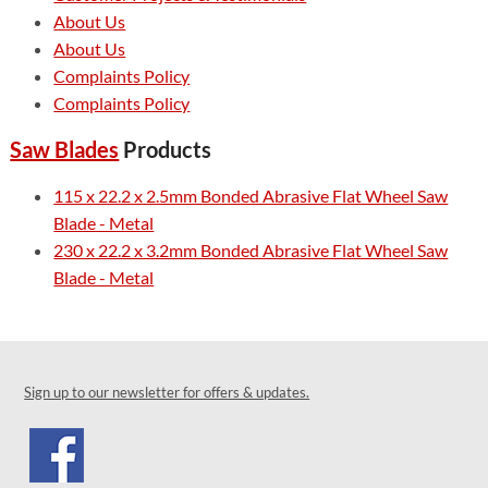
About Us
About Us
Complaints Policy
Complaints Policy
Saw Blades
Products
115 x 22.2 x 2.5mm Bonded Abrasive Flat Wheel Saw
Blade - Metal
230 x 22.2 x 3.2mm Bonded Abrasive Flat Wheel Saw
Blade - Metal
Sign up to our newsletter for offers & updates.