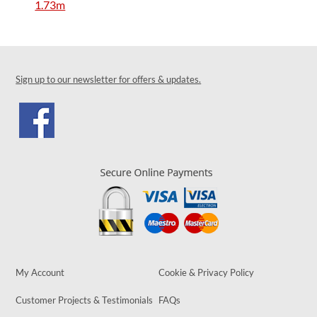
1.73m
Sign up to our newsletter for offers & updates.
My Account
Cookie & Privacy Policy
Customer Projects & Testimonials
FAQs