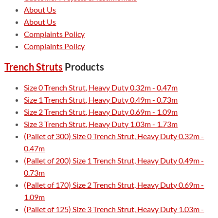
About Us
About Us
Complaints Policy
Complaints Policy
Trench Struts
Products
Size 0 Trench Strut, Heavy Duty 0.32m - 0.47m
Size 1 Trench Strut, Heavy Duty 0.49m - 0.73m
Size 2 Trench Strut, Heavy Duty 0.69m - 1.09m
Size 3 Trench Strut, Heavy Duty 1.03m - 1.73m
(Pallet of 300) Size 0 Trench Strut, Heavy Duty 0.32m -
0.47m
(Pallet of 200) Size 1 Trench Strut, Heavy Duty 0.49m -
0.73m
(Pallet of 170) Size 2 Trench Strut, Heavy Duty 0.69m -
1.09m
(Pallet of 125) Size 3 Trench Strut, Heavy Duty 1.03m -