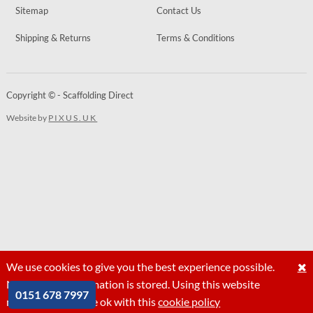
Sitemap
Contact Us
Shipping & Returns
Terms & Conditions
Copyright © - Scaffolding Direct
Website by
PIXUS.UK
We use cookies to give you the best experience possible.
No personal information is stored. Using this website
0151 678 7997
means that you are ok with this
cookie policy