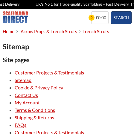
st Delivery
UK's No.1 for Trade-quality Scaffolding – Fast Delivery, Tr
Skip
£0.00
SEARCH
0
to
content
Home
Acrow Props & Trench Struts
Trench Struts
Sitemap
Site pages
Customer Projects & Testimonials
Sitemap
Cookie & Privacy Policy
Contact Us
My Account
Terms & Conditions
Shipping & Returns
FAQs
Customer Projects & Testimonials