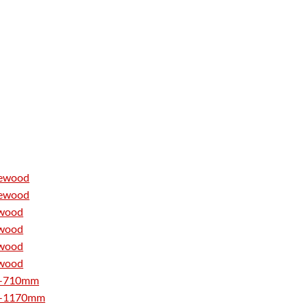
tewood
tewood
ewood
ewood
ewood
ewood
510-710mm
760-1170mm