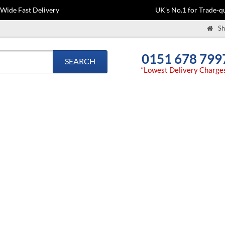
-Wide Fast Delivery
UK's No.1 for Trade-qu
Sh
0151 678 799
SEARCH
“Lowest Delivery Charge