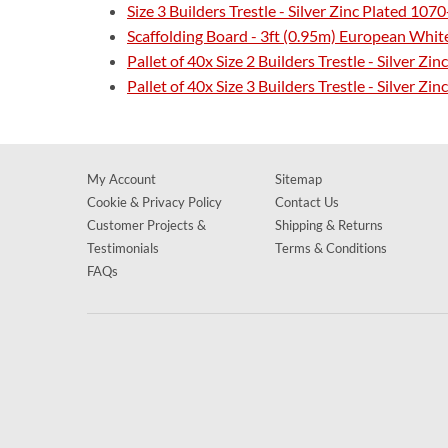
Size 3 Builders Trestle - Silver Zinc Plated 1
Scaffolding Board - 3ft (0.95m) European Whi
Pallet of 40x Size 2 Builders Trestle - Silver 
Pallet of 40x Size 3 Builders Trestle - Silver 
My Account
Sitemap
Cookie & Privacy Policy
Contact Us
Customer Projects &
Shipping & Returns
Testimonials
Terms & Conditions
FAQs