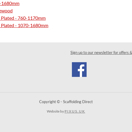
070-1680mm
tewood
Zinc Plated - 760-1170mm
Zinc Plated - 1070-1680mm
Sign up to our newsletter for offers 
Copyright © - Scaffolding Direct
Website by
PIXUS.UK