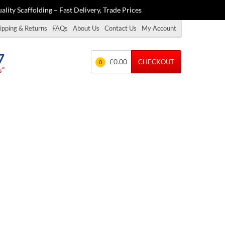
ality Scaffolding – Fast Delivery, Trade Prices
ipping & Returns
FAQs
About Us
Contact Us
My Account
7
£0.00
CHECKOUT
0
s”