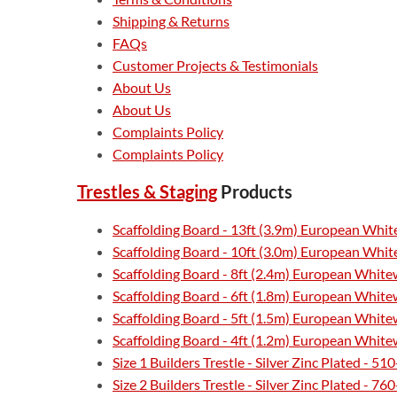
Shipping & Returns
FAQs
Customer Projects & Testimonials
About Us
About Us
Complaints Policy
Complaints Policy
Trestles & Staging
Products
Scaffolding Board - 13ft (3.9m) European Whi
Scaffolding Board - 10ft (3.0m) European Whi
Scaffolding Board - 8ft (2.4m) European Whit
Scaffolding Board - 6ft (1.8m) European Whit
Scaffolding Board - 5ft (1.5m) European Whit
Scaffolding Board - 4ft (1.2m) European Whit
Size 1 Builders Trestle - Silver Zinc Plated - 
Size 2 Builders Trestle - Silver Zinc Plated - 