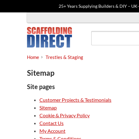
25+ Years Supplying Builders & DIY – UK
Skip
to
content
Home
Trestles & Staging
Sitemap
Site pages
Customer Projects & Testimonials
Sitemap
Cookie & Privacy Policy
Contact Us
My Account
Terms & Conditions