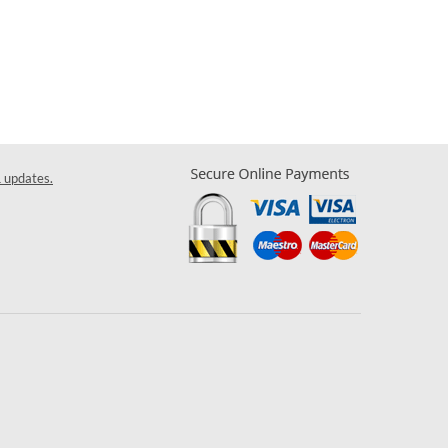
& updates.