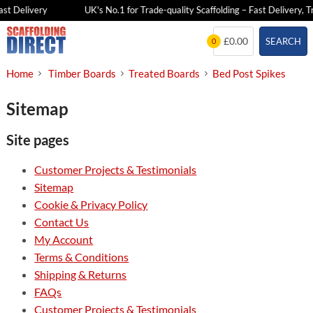
st Delivery
UK's No.1 for Trade-quality Scaffolding – Fast Delivery, T
Skip
£0.00
SEARCH
0
to
content
Home
Timber Boards
Treated Boards
Bed Post Spikes
Sitemap
Site pages
Customer Projects & Testimonials
Sitemap
Cookie & Privacy Policy
Contact Us
My Account
Terms & Conditions
Shipping & Returns
FAQs
Customer Projects & Testimonials