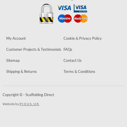
My Account
Cookie & Privacy Policy
Customer Projects & Testimonials
FAQs
Sitemap
Contact Us
Shipping & Returns
Terms & Conditions
Copyright © - Scaffolding Direct
Website by
PIXUS.UK