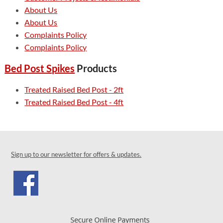
About Us
About Us
Complaints Policy
Complaints Policy
Bed Post Spikes
Products
Treated Raised Bed Post - 2ft
Treated Raised Bed Post - 4ft
Sign up to our newsletter for offers & updates.