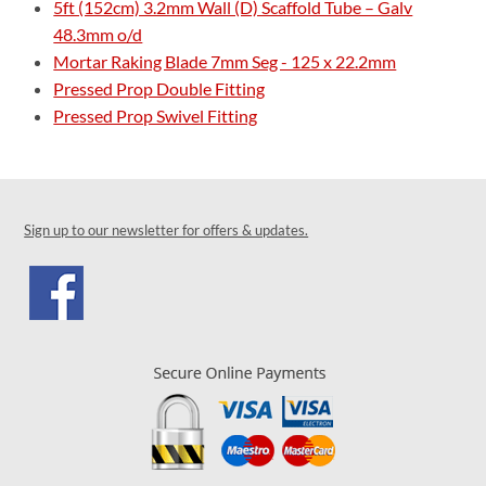
5ft (152cm) 3.2mm Wall (D) Scaffold Tube – Galv
48.3mm o/d
Mortar Raking Blade 7mm Seg - 125 x 22.2mm
Pressed Prop Double Fitting
Pressed Prop Swivel Fitting
Sign up to our newsletter for offers & updates.