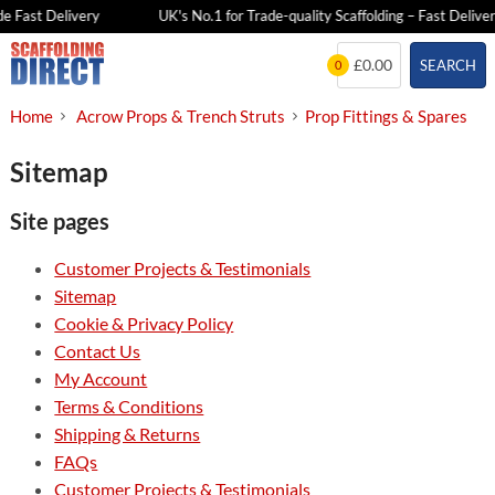
e Fast Delivery
UK's No.1 for Trade-quality Scaffolding – Fast Deliver
Skip
£0.00
SEARCH
0
to
content
Home
Acrow Props & Trench Struts
Prop Fittings & Spares
Sitemap
Site pages
Customer Projects & Testimonials
Sitemap
Cookie & Privacy Policy
Contact Us
My Account
Terms & Conditions
Shipping & Returns
FAQs
Customer Projects & Testimonials