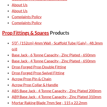
About Us
About Us
Complaints Policy
Complaints Policy
Prop Fittings & Spares
Products
5’0”- (152cm) 4mm Wall - Scaffold Tube (Galv) - 48.3mm
o/d
Base Jack - 6 Tonne Capacity - Zinc Plated - 650mm
Base Jack - 4 Tonne Capacity - Zinc Plated - 650mm
Drop Forged Prop Double Fitting
Drop Forged Prop Swivel Fitting
Acrow Prop Pin & Chain
Acrow Prop Collar & Handle
AB5 Base Jack - 4 Tonne Capacity - Zinc Plated 200mm
AB9 Base Jack - 4 Tonne Capacity - Zinc Plated 310mm
Mortar Raking Blade 7mm Seg - 115 x 22.2mm