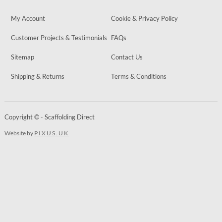
My Account
Cookie & Privacy Policy
Customer Projects & Testimonials
FAQs
Sitemap
Contact Us
Shipping & Returns
Terms & Conditions
Copyright © - Scaffolding Direct
Website by
PIXUS.UK