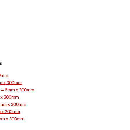
s
300mm
8mm x 300mm
0 - 4.8mm x 300mm
mm x 300mm
4.8mm x 300mm
mm x 300mm
4.8mm x 300mm