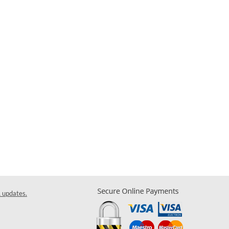
& updates.