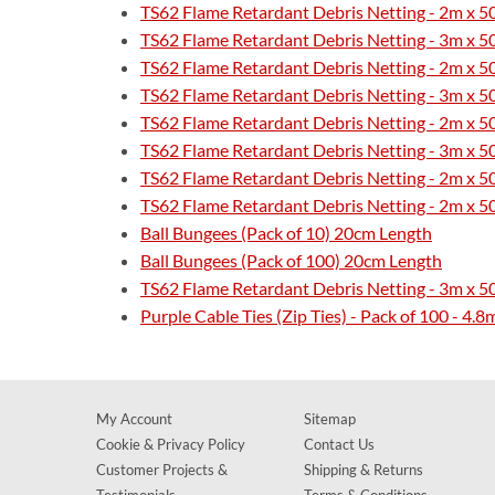
TS62 Flame Retardant Debris Netting - 2m x 
TS62 Flame Retardant Debris Netting - 3m x 
TS62 Flame Retardant Debris Netting - 2m x 5
TS62 Flame Retardant Debris Netting - 3m x 5
TS62 Flame Retardant Debris Netting - 2m x 
TS62 Flame Retardant Debris Netting - 3m x 
TS62 Flame Retardant Debris Netting - 2m x 5
TS62 Flame Retardant Debris Netting - 2m x 
Ball Bungees (Pack of 10) 20cm Length
Ball Bungees (Pack of 100) 20cm Length
TS62 Flame Retardant Debris Netting - 3m x 
Purple Cable Ties (Zip Ties) - Pack of 100 - 
My Account
Sitemap
Cookie & Privacy Policy
Contact Us
Customer Projects &
Shipping & Returns