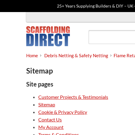
25+ Years Supplying Builders & DIY – UK
Skip
to
content
Home
Debris Netting & Safety Netting
Flame Reta
Sitemap
Site pages
Customer Projects & Testimonials
Sitemap
Cookie & Privacy Policy
Contact Us
My Account
Terms & Conditions