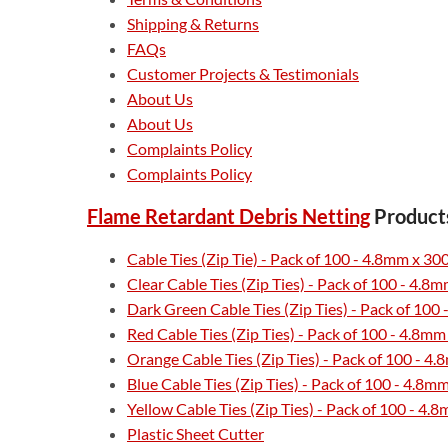
Shipping & Returns
FAQs
Customer Projects & Testimonials
About Us
About Us
Complaints Policy
Complaints Policy
Flame Retardant Debris Netting
Product
Cable Ties (Zip Tie) - Pack of 100 - 4.8mm x 
Clear Cable Ties (Zip Ties) - Pack of 100 - 4.
Dark Green Cable Ties (Zip Ties) - Pack of 10
Red Cable Ties (Zip Ties) - Pack of 100 - 4.8
Orange Cable Ties (Zip Ties) - Pack of 100 - 
Blue Cable Ties (Zip Ties) - Pack of 100 - 4.8
Yellow Cable Ties (Zip Ties) - Pack of 100 - 
Plastic Sheet Cutter