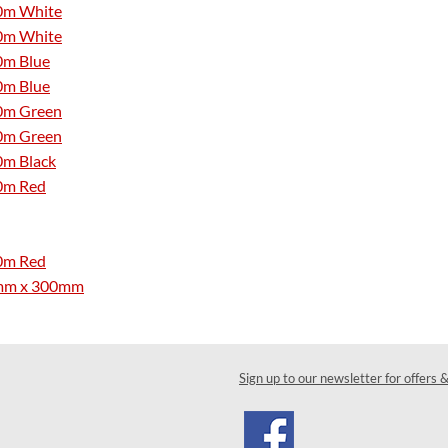
50m White
50m White
0m Blue
0m Blue
50m Green
50m Green
0m Black
50m Red
50m Red
4.8mm x 300mm
Sign up to our newsletter for offers 