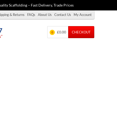
ality Scaffolding – Fast Delivery, Trade Prices
ipping & Returns
FAQs
About Us
Contact Us
My Account
7
£0.00
CHECKOUT
0
s”