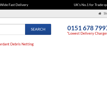
-Wide Fast Delivery
UK's No.1 for Trade-qu
Sh
0151 678 799
SEARCH
“Lowest Delivery Charge
rdant Debris Netting