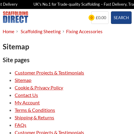
 Delivery
UK's No.1 for Trade-quality Scaffolding – Fast Delivery, Tra
Skip
£0.00
SEARCH
0
to
content
Home
Scaffolding Sheeting
Fixing Accessories
Sitemap
Site pages
Customer Projects & Testimonials
Sitemap
Cookie & Privacy Policy
Contact Us
My Account
Terms & Conditions
Shipping & Returns
FAQs
Customer Projects & Testimonials