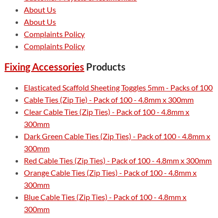
About Us
About Us
Complaints Policy
Complaints Policy
Fixing Accessories
Products
Elasticated Scaffold Sheeting Toggles 5mm - Packs of 100
Cable Ties (Zip Tie) - Pack of 100 - 4.8mm x 300mm
Clear Cable Ties (Zip Ties) - Pack of 100 - 4.8mm x
300mm
Dark Green Cable Ties (Zip Ties) - Pack of 100 - 4.8mm x
300mm
Red Cable Ties (Zip Ties) - Pack of 100 - 4.8mm x 300mm
Orange Cable Ties (Zip Ties) - Pack of 100 - 4.8mm x
300mm
Blue Cable Ties (Zip Ties) - Pack of 100 - 4.8mm x
300mm