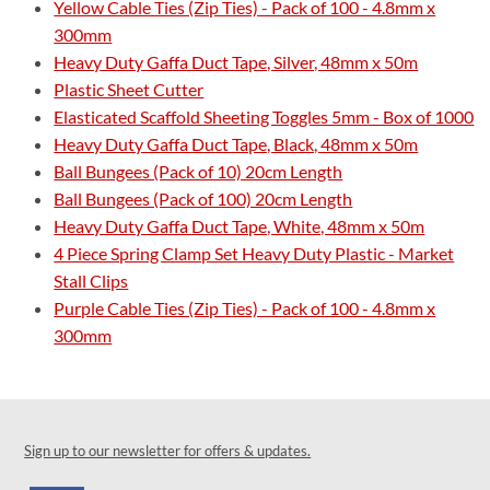
Yellow Cable Ties (Zip Ties) - Pack of 100 - 4.8mm x
300mm
Heavy Duty Gaffa Duct Tape, Silver, 48mm x 50m
Plastic Sheet Cutter
Elasticated Scaffold Sheeting Toggles 5mm - Box of 1000
Heavy Duty Gaffa Duct Tape, Black, 48mm x 50m
Ball Bungees (Pack of 10) 20cm Length
Ball Bungees (Pack of 100) 20cm Length
Heavy Duty Gaffa Duct Tape, White, 48mm x 50m
4 Piece Spring Clamp Set Heavy Duty Plastic - Market
Stall Clips
Purple Cable Ties (Zip Ties) - Pack of 100 - 4.8mm x
300mm
Sign up to our newsletter for offers & updates.