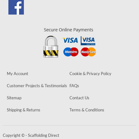
My Account
Cookie & Privacy Policy
Customer Projects & Testimonials
FAQs
Sitemap
Contact Us
Shipping & Returns
Terms & Conditions
Copyright © - Scaffolding Direct