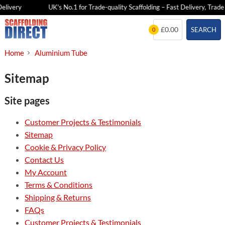
elivery
UK's No.1 for Trade-quality Scaffolding – Fast Delivery, Trade 
Skip
£0.00
SEARCH
0
to
content
Home
Aluminium Tube
Sitemap
Site pages
Customer Projects & Testimonials
Sitemap
Cookie & Privacy Policy
Contact Us
My Account
Terms & Conditions
Shipping & Returns
FAQs
Customer Projects & Testimonials