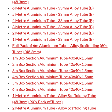
(48.3mm)
6 Metre Aluminium Tube - 33mm Alloy Tube (B)
5 Metre Aluminium Tube - 33mm Alloy Tube (B)
4 Metre Aluminium Tube - 33mm Alloy Tube (B)
3 Metre Aluminium Tube - 33mm Alloy Tube (B)
2 Metre Aluminium Tube - 33mm Alloy Tube (B)
1 Metre Aluminium Tube - 33mm Alloy Tube (B)
Full Pack of 6m Aluminium Tube - Alloy Scaffolding (60x
Tubes) (48.3mm)
1m Box Section Aluminium Tube 40x40x1.5mm
2m Box Section Aluminium Tube 40x40x1.5mm
3m Box Section Aluminium Tube 40x40x1.5mm
4m Box Section Aluminium Tube 40x40x1.5mm
5m Box Section Aluminium Tube 40x40x1.5mm
6m Box Section Aluminium Tube 40x40x1.5mm
1 Metre Aluminium Tube - Alloy Scaffolding Tube
(48.3mm) (60x Pack of Tubes)
2 Metre Aluminium Tube - Alloy Scaffolding Tube