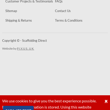
Customer Projects & Testimonials
FAQs
Sitemap
Contact Us
Shipping & Returns
Terms & Conditions
Copyright © - Scaffolding Direct
Website by
PIXUS.UK
We use cookies to give you the best experience possible.
No personal information is stored. Using this website