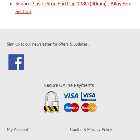
Square Plastic Stop End Cap 133D (40mm) - Alloy Box
Section
Sign up to our newsletter for offers & updates.
My Account
Cookie & Privacy Policy