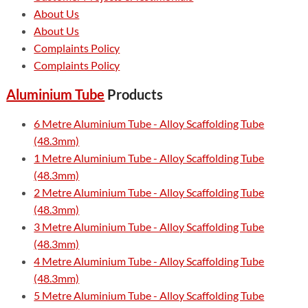
About Us
About Us
Complaints Policy
Complaints Policy
Aluminium Tube
Products
6 Metre Aluminium Tube - Alloy Scaffolding Tube
(48.3mm)
1 Metre Aluminium Tube - Alloy Scaffolding Tube
(48.3mm)
2 Metre Aluminium Tube - Alloy Scaffolding Tube
(48.3mm)
3 Metre Aluminium Tube - Alloy Scaffolding Tube
(48.3mm)
4 Metre Aluminium Tube - Alloy Scaffolding Tube
(48.3mm)
5 Metre Aluminium Tube - Alloy Scaffolding Tube