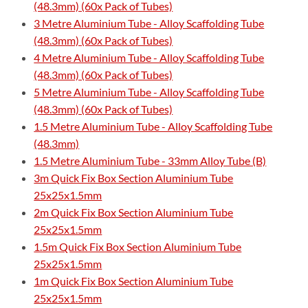
(48.3mm) (60x Pack of Tubes)
3 Metre Aluminium Tube - Alloy Scaffolding Tube
(48.3mm) (60x Pack of Tubes)
4 Metre Aluminium Tube - Alloy Scaffolding Tube
(48.3mm) (60x Pack of Tubes)
5 Metre Aluminium Tube - Alloy Scaffolding Tube
(48.3mm) (60x Pack of Tubes)
1.5 Metre Aluminium Tube - Alloy Scaffolding Tube
(48.3mm)
1.5 Metre Aluminium Tube - 33mm Alloy Tube (B)
3m Quick Fix Box Section Aluminium Tube
25x25x1.5mm
2m Quick Fix Box Section Aluminium Tube
25x25x1.5mm
1.5m Quick Fix Box Section Aluminium Tube
25x25x1.5mm
1m Quick Fix Box Section Aluminium Tube
25x25x1.5mm