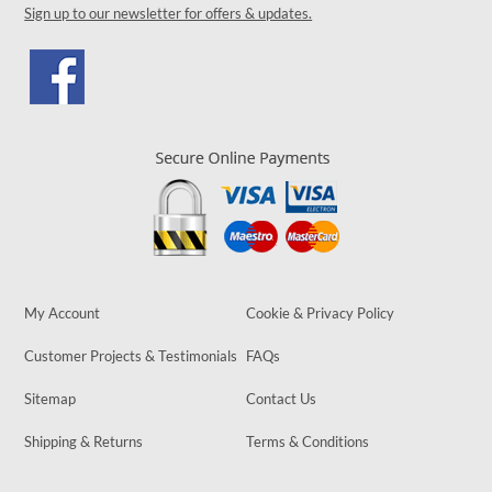
Sign up to our newsletter for offers & updates.
My Account
Cookie & Privacy Policy
Customer Projects & Testimonials
FAQs
Sitemap
Contact Us
Shipping & Returns
Terms & Conditions