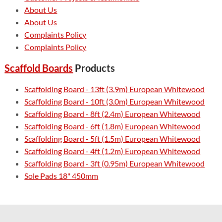
About Us
About Us
Complaints Policy
Complaints Policy
Scaffold Boards
Products
Scaffolding Board - 13ft (3.9m) European Whitewood
Scaffolding Board - 10ft (3.0m) European Whitewood
Scaffolding Board - 8ft (2.4m) European Whitewood
Scaffolding Board - 6ft (1.8m) European Whitewood
Scaffolding Board - 5ft (1.5m) European Whitewood
Scaffolding Board - 4ft (1.2m) European Whitewood
Scaffolding Board - 3ft (0.95m) European Whitewood
Sole Pads 18" 450mm