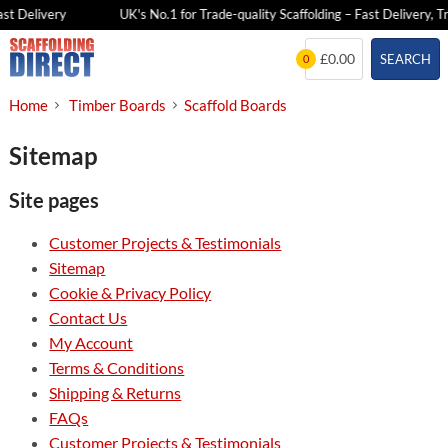
st Delivery
UK's No.1 for Trade-quality Scaffolding – Fast Delivery, Tr
Skip
£0.00
SEARCH
0
to
content
Home
Timber Boards
Scaffold Boards
Sitemap
Site pages
Customer Projects & Testimonials
Sitemap
Cookie & Privacy Policy
Contact Us
My Account
Terms & Conditions
Shipping & Returns
FAQs
Customer Projects & Testimonials