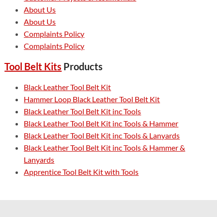
About Us
About Us
Complaints Policy
Complaints Policy
Tool Belt Kits
Products
Black Leather Tool Belt Kit
Hammer Loop Black Leather Tool Belt Kit
Black Leather Tool Belt Kit inc Tools
Black Leather Tool Belt Kit inc Tools & Hammer
Black Leather Tool Belt Kit inc Tools & Lanyards
Black Leather Tool Belt Kit inc Tools & Hammer &
Lanyards
Apprentice Tool Belt Kit with Tools