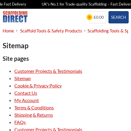
e Fast Delivery
UK's No.1 for Trade-quality Scaffolding – Fast Deliver
Skip
£0.00
SEARCH
0
to
content
Home
Scaffold Tools & Safety Products
Scaffolding Tools & Sp
Sitemap
Site pages
Customer Projects & Testimonials
Sitemap
Cookie & Privacy Policy
Contact Us
My Account
Terms & Conditions
Shipping & Returns
FAQs
Customer Projects & Testimonials