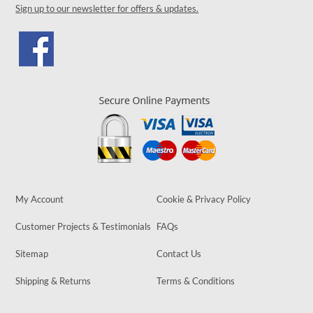
Sign up to our newsletter for offers & updates.
My Account
Cookie & Privacy Policy
Customer Projects & Testimonials
FAQs
Sitemap
Contact Us
Shipping & Returns
Terms & Conditions