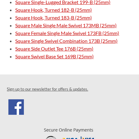
Square Single-Lugged Bracket 199-B (25mm)
Square Hook, Turned 182-B (25mm)
Square Hook, Turned 183-B (25mm)
Square Male Single Male Swivel 173MB (25mm)
Square Female Single Male Swivel 173FB (25mm)
Square Single Swivel Combination 173B (25mm)
Square Side Outlet Tee 176B (25mm)
Square Swivel Base Set 169B (25mm)
Sign up to our newsletter for offers & updates.