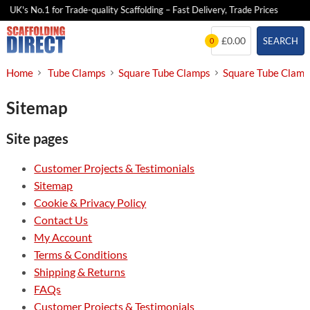
UK's No.1 for Trade-quality Scaffolding – Fast Delivery, Trade Prices
Skip
£0.00
SEARCH
0
to
content
Home
Tube Clamps
Square Tube Clamps
Square Tube Clam
Sitemap
Site pages
Customer Projects & Testimonials
Sitemap
Cookie & Privacy Policy
Contact Us
My Account
Terms & Conditions
Shipping & Returns
FAQs
Customer Projects & Testimonials