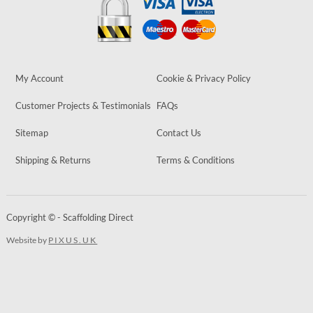
My Account
Cookie & Privacy Policy
Customer Projects & Testimonials
FAQs
Sitemap
Contact Us
Shipping & Returns
Terms & Conditions
Copyright © - Scaffolding Direct
Website by
PIXUS.UK