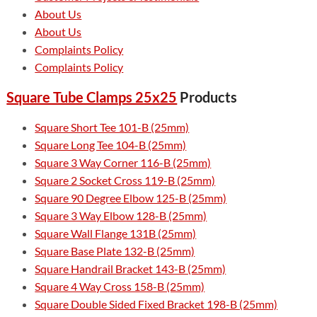
About Us
About Us
Complaints Policy
Complaints Policy
Square Tube Clamps 25x25
Products
Square Short Tee 101-B (25mm)
Square Long Tee 104-B (25mm)
Square 3 Way Corner 116-B (25mm)
Square 2 Socket Cross 119-B (25mm)
Square 90 Degree Elbow 125-B (25mm)
Square 3 Way Elbow 128-B (25mm)
Square Wall Flange 131B (25mm)
Square Base Plate 132-B (25mm)
Square Handrail Bracket 143-B (25mm)
Square 4 Way Cross 158-B (25mm)
Square Double Sided Fixed Bracket 198-B (25mm)