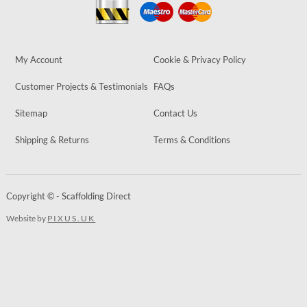
My Account
Cookie & Privacy Policy
Customer Projects & Testimonials
FAQs
Sitemap
Contact Us
Shipping & Returns
Terms & Conditions
Copyright © - Scaffolding Direct
Website by
PIXUS.UK