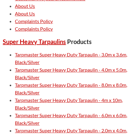
About Us
About Us
Complaints Policy
Complaints Policy
Super Heavy Tarpaulins
Products
Tarpmaster Super Heavy Duty Tarpaulin - 3.0m x 3.6m,
Black/Silver
Tarpmaster Super Heavy Duty Tarpaulin - 4.0m x 5.0m,
Black/Silver
Tarpmaster Super Heavy Duty Tarpaulin - 8.0m x 8.0m,
Black/Silver
Tarpmaster Super Heavy Duty Tarpaulin - 4m x 10m,
Black/Silver
Tarpmaster Super Heavy Duty Tarpaulin - 6.0m x 6.0m,
Black/Silver
Tarpmaster Super Heavy Duty Tarpaulin - 2.0m x 4.0m,