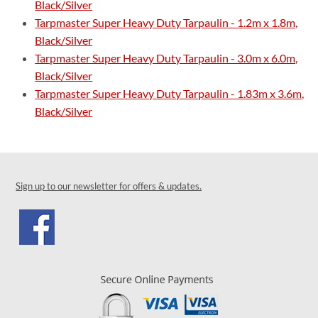
Black/Silver
Tarpmaster Super Heavy Duty Tarpaulin - 1.2m x 1.8m,
Black/Silver
Tarpmaster Super Heavy Duty Tarpaulin - 3.0m x 6.0m,
Black/Silver
Tarpmaster Super Heavy Duty Tarpaulin - 1.83m x 3.6m,
Black/Silver
Sign up to our newsletter for offers & updates.