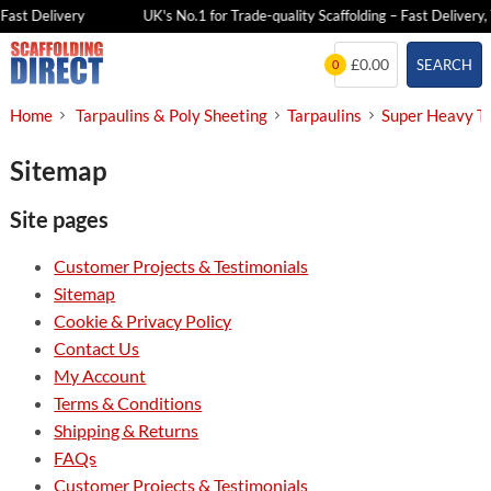
Fast Delivery
UK's No.1 for Trade-quality Scaffolding – Fast Delivery, 
Skip
£0.00
SEARCH
0
to
content
Home
Tarpaulins & Poly Sheeting
Tarpaulins
Super Heavy Ta
Sitemap
Site pages
Customer Projects & Testimonials
Sitemap
Cookie & Privacy Policy
Contact Us
My Account
Terms & Conditions
Shipping & Returns
FAQs
Customer Projects & Testimonials