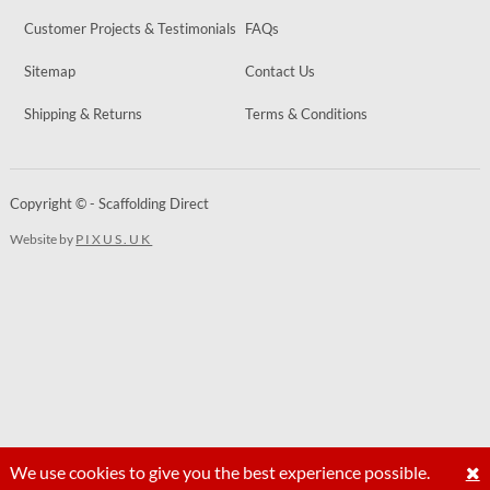
Customer Projects & Testimonials
FAQs
Sitemap
Contact Us
Shipping & Returns
Terms & Conditions
Copyright © - Scaffolding Direct
Website by
PIXUS.UK
We use cookies to give you the best experience possible.