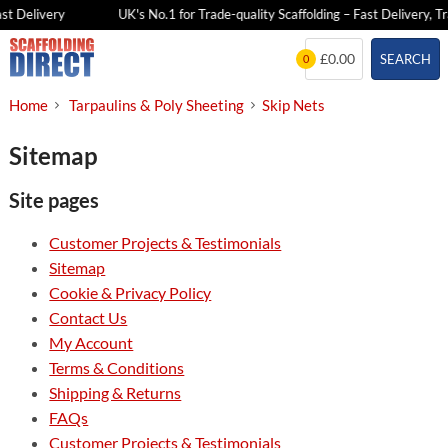
st Delivery
UK's No.1 for Trade-quality Scaffolding – Fast Delivery, Tr
Skip
£0.00
SEARCH
0
to
content
Home
Tarpaulins & Poly Sheeting
Skip Nets
Sitemap
Site pages
Customer Projects & Testimonials
Sitemap
Cookie & Privacy Policy
Contact Us
My Account
Terms & Conditions
Shipping & Returns
FAQs
Customer Projects & Testimonials