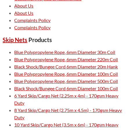
About Us
About Us
Complaints Policy
Complaints Policy
Skip Nets
Products
Blue Polypropylene Rope, 6mm Diameter 30m Coil
Blue Polypropylene Rope, 6mm Diameter 220m Coil
Black Shock/Bungee Cord 6mm Diameter 20m Hank
Blue Polypropylene Rope, 6mm Diameter 100m Coil
Blue Polypropylene Rope, 6mm Diameter 500m Coil
Black Shock/Bungee Cord 6mm Diameter 100m Coil
6 Yard Skip/Cargo Net (2.25m x 4m) - 170gsm Heavy
Duty
8 Yard Skip/Cargo Net (2.75m x 4.5m) - 170gsm Heavy
Duty
10 Yard Skip/Cargo Net (3.5m x 6m) - 170gsm Heavy