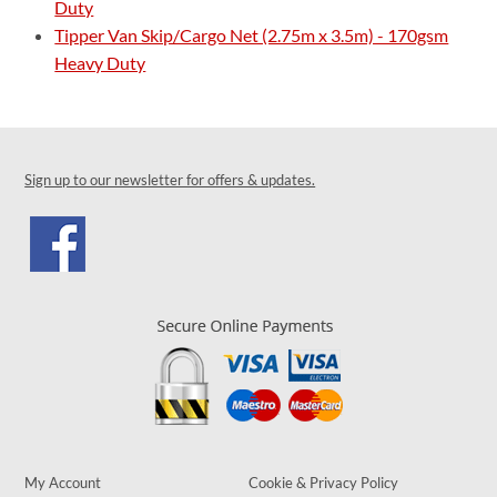
Duty
Tipper Van Skip/Cargo Net (2.75m x 3.5m) - 170gsm
Heavy Duty
Sign up to our newsletter for offers & updates.
My Account
Cookie & Privacy Policy