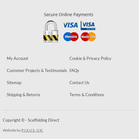
My Account
Cookie & Privacy Policy
Customer Projects & Testimonials
FAQs
Sitemap
Contact Us
Shipping & Returns
Terms & Conditions
Copyright © - Scaffolding Direct
Website by
PIXUS.UK