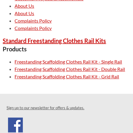
About Us
About Us
Complaints Policy
Complaints Policy
Standard Freestanding Clothes Rail Kits
Products
Freestanding Scaffolding Clothes Rail Kit - Single Rail
Freestanding Scaffolding Clothes Rail Kit - Double Rail
Freestanding Scaffolding Clothes Rail Kit - Grid Rail
Sign up to our newsletter for offers & updates.