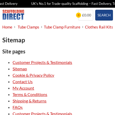
st Delivery
UK's No.1 for Trade-quality Scaffolding – Fast Delivery, T
Skip
£0.00
SEARCH
0
to
content
Home
Tube Clamps
Tube Clamp Furniture
Clothes Rail Kits
Sitemap
Site pages
Customer Projects & Testimonials
Sitemap
Cookie & Privacy Policy
Contact Us
My Account
Terms & Conditions
Shipping & Returns
FAQs
Customer Projects & Testimonials