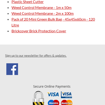
Plastic Sheet Cutter
Weed Control Membrane - 1m x 50m
Weed Control Membrane - 2m x 100m
Pack of 20 Mini Green Bulk Bag - 45x45x60cm - 120
Litre
Brickcover Brick Protection Cover
Sign up to our newsletter for offers & updates.