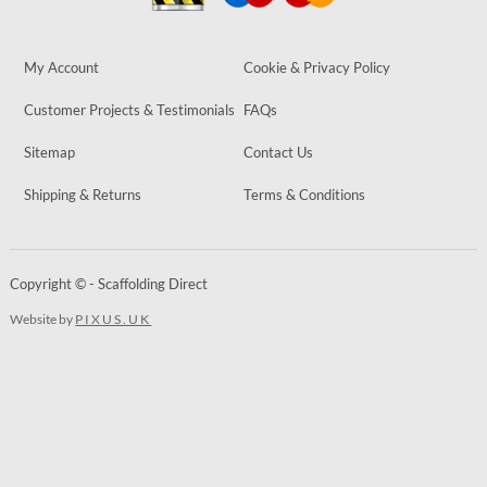
My Account
Cookie & Privacy Policy
Customer Projects & Testimonials
FAQs
Sitemap
Contact Us
Shipping & Returns
Terms & Conditions
Copyright © - Scaffolding Direct
Website by
PIXUS.UK