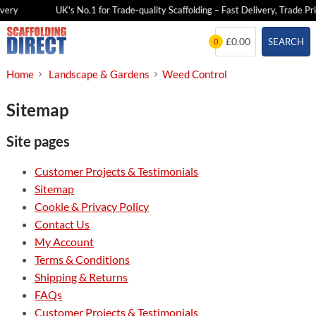
very
UK's No.1 for Trade-quality Scaffolding – Fast Delivery, Trade Pri
Skip
£0.00
SEARCH
0
to
content
Home
Landscape & Gardens
Weed Control
Sitemap
Site pages
Customer Projects & Testimonials
Sitemap
Cookie & Privacy Policy
Contact Us
My Account
Terms & Conditions
Shipping & Returns
FAQs
Customer Projects & Testimonials