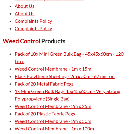
About Us
About Us
Complaints Policy
Complaints Policy
Weed Control
Products
Pack of 10x Mini Green Bulk Bag - 45x45x60cm - 120
Litre
Weed Control Membrane - 1m x 15m
Black Polythene Sheeting - 2m x 50m - 67 micron
Pack of 20 Metal Fabric Pegs
1x Mini Green Bulk Bag- 45x45x60cm - Very Strong
Polypropylene (Single Bag)
Weed Control Membrane - 2m x 25m
Pack of 20 Plastic Fabric Pegs
Weed Control Membrane - 2m x 50m
Weed Control Membrane - 1m x 100m