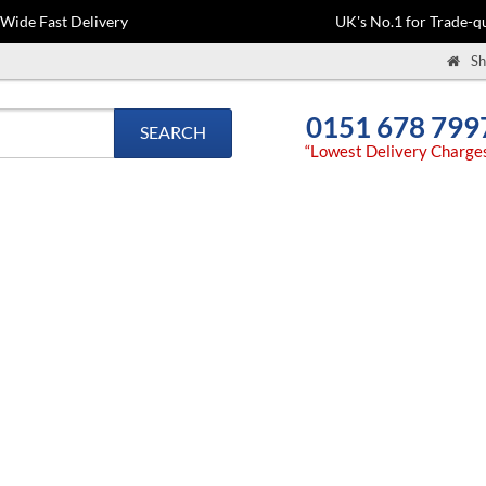
-Wide Fast Delivery
UK's No.1 for Trade-qu
Sh
0151 678 799
SEARCH
“Lowest Delivery Charge