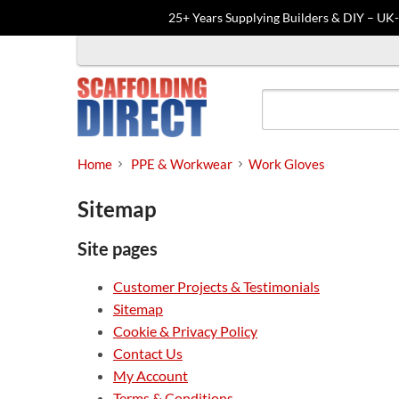
25+ Years Supplying Builders & DIY – UK
Skip
to
content
Home
PPE & Workwear
Work Gloves
Sitemap
Site pages
Customer Projects & Testimonials
Sitemap
Cookie & Privacy Policy
Contact Us
My Account
Terms & Conditions