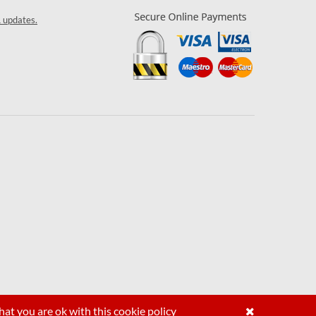
& updates.
hat you are ok with this
cookie policy