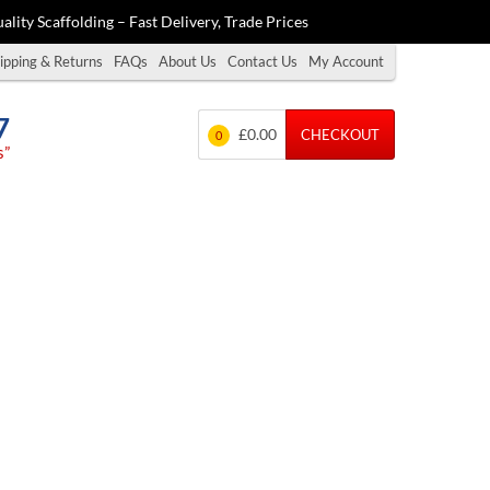
ality Scaffolding – Fast Delivery, Trade Prices
ipping & Returns
FAQs
About Us
Contact Us
My Account
7
£0.00
CHECKOUT
0
s”