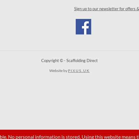
Sign up to our newsletter for offers 
Copyright © - Scaffolding Direct
Website by
PIXUS.UK
ble. No personal information is stored. Using this website means t