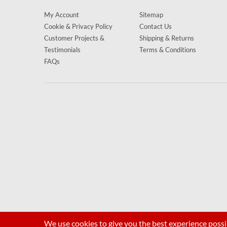
My Account
Sitemap
Cookie & Privacy Policy
Contact Us
Customer Projects &
Shipping & Returns
Testimonials
Terms & Conditions
FAQs
We use cookies to give you the best experience possi