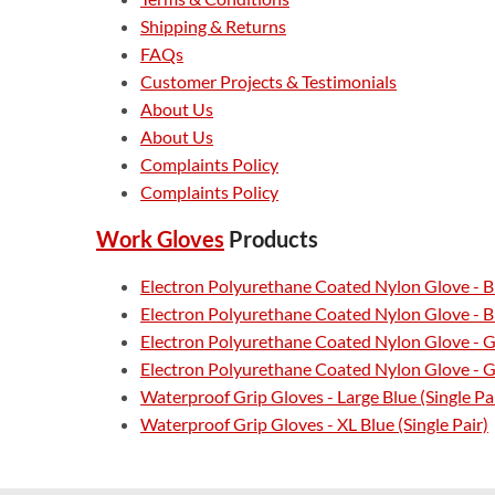
Shipping & Returns
FAQs
Customer Projects & Testimonials
About Us
About Us
Complaints Policy
Complaints Policy
Work Gloves
Products
Electron Polyurethane Coated Nylon Glove - Bl
Electron Polyurethane Coated Nylon Glove - Bl
Electron Polyurethane Coated Nylon Glove - G
Electron Polyurethane Coated Nylon Glove - Gr
Waterproof Grip Gloves - Large Blue (Single Pa
Waterproof Grip Gloves - XL Blue (Single Pair)