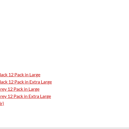
ack 12 Pack in Large
ack 12 Pack in Extra Large
rey 12 Pack in Large
ey 12 Pack in Extra Large
ir)