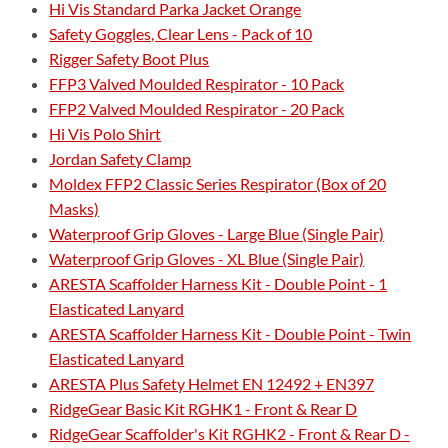
Hi Vis Standard Parka Jacket Orange
Safety Goggles, Clear Lens - Pack of 10
Rigger Safety Boot Plus
FFP3 Valved Moulded Respirator - 10 Pack
FFP2 Valved Moulded Respirator - 20 Pack
Hi Vis Polo Shirt
Jordan Safety Clamp
Moldex FFP2 Classic Series Respirator (Box of 20
Masks)
Waterproof Grip Gloves - Large Blue (Single Pair)
Waterproof Grip Gloves - XL Blue (Single Pair)
ARESTA Scaffolder Harness Kit - Double Point - 1
Elasticated Lanyard
ARESTA Scaffolder Harness Kit - Double Point - Twin
Elasticated Lanyard
ARESTA Plus Safety Helmet EN 12492 + EN397
RidgeGear Basic Kit RGHK1 - Front & Rear D
RidgeGear Scaffolder's Kit RGHK2 - Front & Rear D -