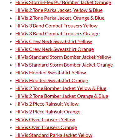
Hi Vis Storm-Flex PU Bomber Jacket Orange
Hi Vis 2 Tone Parka Jacket, Yellow & Blue
Hi Vis 2 Tone Parka Jacket, Orange & Blue
Hi Vis 3 Band Combat Trousers Yellow
Hi Vis 3 Band Combat Trousers Orange
Hi Vis Crew Neck Sweatshirt Yellow
Hi Vis Crew Neck Sweatshirt Orange
Hi Vis Standard Storm Bomber Jacket Yellow
Hi Vis Standard Storm Bomber Jacket Orange
Hi Vis Hooded Sweatshirt Yellow
Hi Vis Hooded Sweatshirt Orange
Hi Vis 2 Tone Bomber Jacket Yellow & Blue
Hi Vis 2 Tone Bomber Jacket Orange & Blue
Hi Vis 2 Piece Rainsuit Yellow
Hi Vis 2 Piece Rainsuit Orange
Hi Vis Over Trousers Yellow
Hi Vis Over Trousers Orange
Hi Vis Standard Parka Jacket Yellow