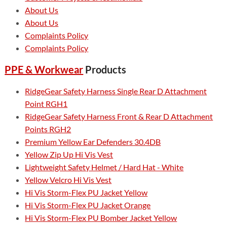
About Us
About Us
Complaints Policy
Complaints Policy
PPE & Workwear
Products
RidgeGear Safety Harness Single Rear D Attachment
Point RGH1
RidgeGear Safety Harness Front & Rear D Attachment
Points RGH2
Premium Yellow Ear Defenders 30.4DB
Yellow Zip Up Hi Vis Vest
Lightweight Safety Helmet / Hard Hat - White
Yellow Velcro Hi Vis Vest
Hi Vis Storm-Flex PU Jacket Yellow
Hi Vis Storm-Flex PU Jacket Orange
Hi Vis Storm-Flex PU Bomber Jacket Yellow