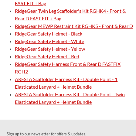
FAST FIT + Bag
RidgeGear Twin Leg Scaffolder's Kit RGHK4 - Front &
Rear D FAST FIT + Bag
RidgeGear MEWP Restraint Kit RGHK5 - Front & Rear D
RidgeGear Safety Helmet - Black
RidgeGear Safety Helmet - White
RidgeGear Safety Helmet - Yellow
RidgeGear Safety Helmet - Red
RidgeGear Safety Harness Front & Rear D FASTFIX
RGH2
ARESTA Scaffolder Harness Kit - Double Point - 1
Elasticated Lanyard + Helmet Bundle
ARESTA Scaffolder Harness Kit - Double Point - Twin
Elasticated Lanyard + Helmet Bundle
Sign up to our newsletter for offers & updates.