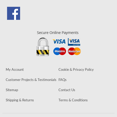
My Account
Cookie & Privacy Policy
Customer Projects & Testimonials
FAQs
Sitemap
Contact Us
Shipping & Returns
Terms & Conditions