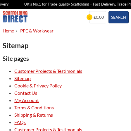
very
UK's No.1 for Trade-quality Scaffolding – Fast Delivery, Trade Pri
Skip
£0.00
SEARCH
0
to
content
Home
PPE & Workwear
Sitemap
Site pages
Customer Projects & Testimonials
Sitemap
Cookie & Privacy Policy
Contact Us
My Account
Terms & Conditions
Shipping & Returns
FAQs
Customer Projects & Testimonials