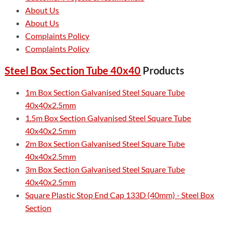
About Us
About Us
Complaints Policy
Complaints Policy
Steel Box Section Tube 40x40
Products
1m Box Section Galvanised Steel Square Tube
40x40x2.5mm
1.5m Box Section Galvanised Steel Square Tube
40x40x2.5mm
2m Box Section Galvanised Steel Square Tube
40x40x2.5mm
3m Box Section Galvanised Steel Square Tube
40x40x2.5mm
Square Plastic Stop End Cap 133D (40mm) - Steel Box
Section