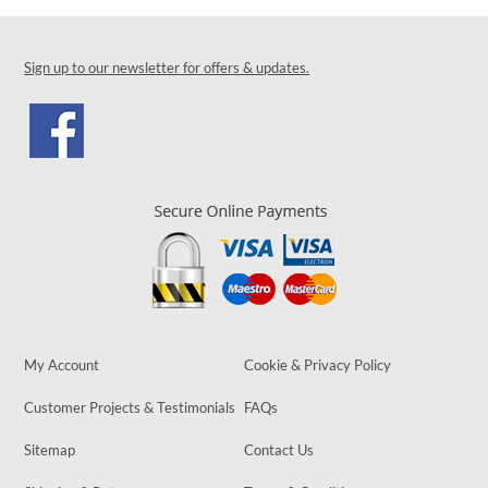
Sign up to our newsletter for offers & updates.
My Account
Cookie & Privacy Policy
Customer Projects & Testimonials
FAQs
Sitemap
Contact Us