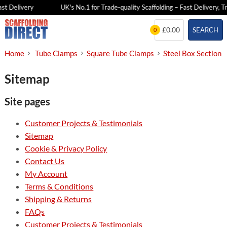
st Delivery
UK's No.1 for Trade-quality Scaffolding – Fast Delivery, Tr
Skip
£0.00
SEARCH
0
to
content
Home
Tube Clamps
Square Tube Clamps
Steel Box Section
Sitemap
Site pages
Customer Projects & Testimonials
Sitemap
Cookie & Privacy Policy
Contact Us
My Account
Terms & Conditions
Shipping & Returns
FAQs
Customer Projects & Testimonials