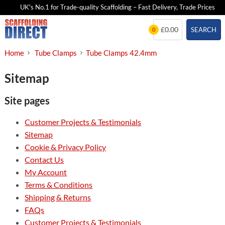
UK's No.1 for Trade-quality Scaffolding – Fast Delivery, Trade Prices
Skip
£0.00
SEARCH
0
to
content
Home
Tube Clamps
Tube Clamps 42.4mm
Sitemap
Site pages
Customer Projects & Testimonials
Sitemap
Cookie & Privacy Policy
Contact Us
My Account
Terms & Conditions
Shipping & Returns
FAQs
Customer Projects & Testimonials