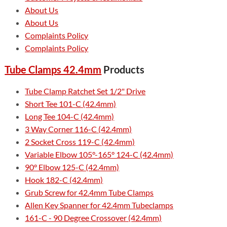
About Us
About Us
Complaints Policy
Complaints Policy
Tube Clamps 42.4mm
Products
Tube Clamp Ratchet Set 1/2" Drive
Short Tee 101-C (42.4mm)
Long Tee 104-C (42.4mm)
3 Way Corner 116-C (42.4mm)
2 Socket Cross 119-C (42.4mm)
Variable Elbow 105°-165° 124-C (42.4mm)
90° Elbow 125-C (42.4mm)
Hook 182-C (42.4mm)
Grub Screw for 42.4mm Tube Clamps
Allen Key Spanner for 42.4mm Tubeclamps
161-C - 90 Degree Crossover (42.4mm)