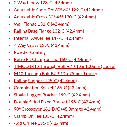
3 Way Elbow 128-C (42.4mm)
Adjustable Short Tee 30°-60° 129-C (42.4mm)
Adjustable Cross 30°-45° 130-C (42.4mm)
Wall Flange 131-C (42.4mm)
Railing Base Flange 132-C (42.4mm)
Internal Swivel Tee 147-C (42.4mm)
4 Way Cross 158C (42.4mm)
Powder Coating
Retro Fit Clamp on Tee 160-C (42.4mm)
TIMCO M12 Through Bolt BZP 12 x 100mm (Loose)
M10 Through Bolt BZP 10 x 75mm (Loose)
Railing Support 145-C (42.4mm)
Combination Socket 165-C (42.4mm)
Single-Lugged Bracket 199-C (42.4mm)
Double Sided Fixed Bracket 198-C (42.4mm)
90° Crossover 161-D/C (48.3mm to 42.4mm)
Clamp On Tee 135-C (42.4mm)
Add On Tee 136-c (42.4mm)