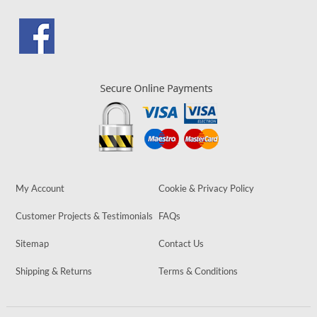
My Account
Cookie & Privacy Policy
Customer Projects & Testimonials
FAQs
Sitemap
Contact Us
Shipping & Returns
Terms & Conditions