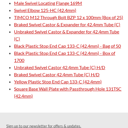
Male Swivel Locating Flange 169M
Swivel Elbow 125-HC (42.4mm)
TIMCO M12 Through Bolt BZP 12 x 100mm (Box of 25)
Braked Swivel Castor & Expander for 42.4mm Tube (C)
Unbraked Swivel Castor & Expander for 42.4mm Tube
(C)
Black Plastic Stop End Cap 133-C (42.4mm) - Bag of 50
Black Plastic Stop End Cap 133-C (42.4mm) - Box of
1700
Unbraked Swivel Castor 42.4mm Tube (C) H/D
Braked Swivel Castor 42.4mm Tube (C) H/D
Yellow Plastic Stop End Cap 133-C (42.4mm)
Square Base Wall Plate with Passthrough Hole 131TSC
(42.4mm)
Sign up to our newsletter for offers & updates.