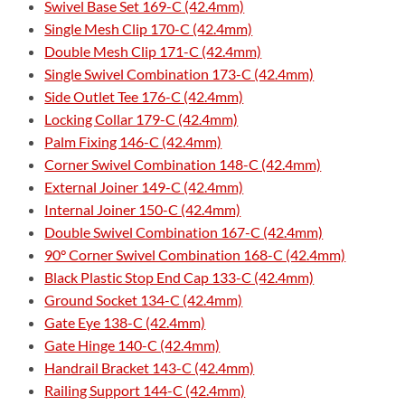
Swivel Base Set 169-C (42.4mm)
Single Mesh Clip 170-C (42.4mm)
Double Mesh Clip 171-C (42.4mm)
Single Swivel Combination 173-C (42.4mm)
Side Outlet Tee 176-C (42.4mm)
Locking Collar 179-C (42.4mm)
Palm Fixing 146-C (42.4mm)
Corner Swivel Combination 148-C (42.4mm)
External Joiner 149-C (42.4mm)
Internal Joiner 150-C (42.4mm)
Double Swivel Combination 167-C (42.4mm)
90° Corner Swivel Combination 168-C (42.4mm)
Black Plastic Stop End Cap 133-C (42.4mm)
Ground Socket 134-C (42.4mm)
Gate Eye 138-C (42.4mm)
Gate Hinge 140-C (42.4mm)
Handrail Bracket 143-C (42.4mm)
Railing Support 144-C (42.4mm)